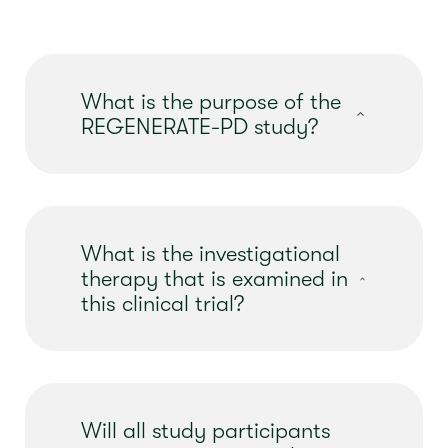
What is the purpose of the
REGENERATE-PD study?
The purpose of this clinical study is to
evaluate
the safety and effectiveness of
an investigational gene therapy, called AB-
What is the investigational
1005,
for
the possibility of
treating
therapy that is examined in
moderate Parkinson’s disease
.
this clinical trial?
The investigational therapy examined in
this clinical trial is named AB-1005,
previously known as AAV2-GDNF. It will be
Will all study participants
given once via brain surgery, under