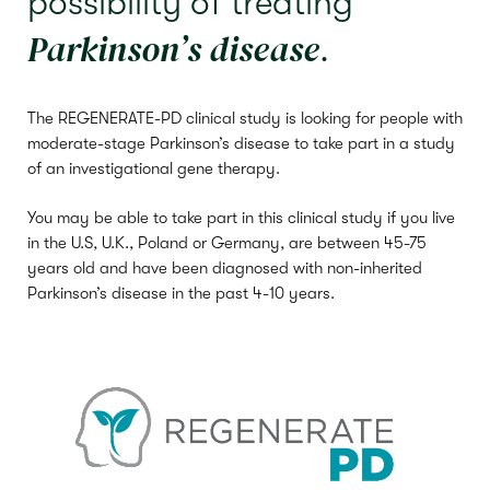
possibility of treating
Parkinson’s disease
.
The REGENERATE-PD clinical study is looking for people with
moderate-stage Parkinson’s disease to take part in a study
of an investigational gene therapy.
You may be able to take part in this clinical study if you live
in the U.S, U.K., Poland or Germany, are between 45-75
years old and
have been diagnosed with non-inherited
Parkinson’s disease in the past 4-10 years.