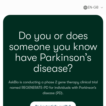
EN-GB
Do you or does
someone you know
have Parkinson’s
disease?
AskBio
is conducting a
phase 2
gene therapy clinical trial
named REGENERATE-PD for individuals with
Parkinson’s
disease
(PD)
.