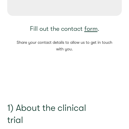
Fill out the contact
form
.
Share your contact details to allow us to get in touch
with you.
1) About the clinical
trial