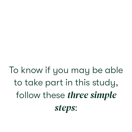
To know if you may be able
to take part in this study,
three simple
follow these
steps
: