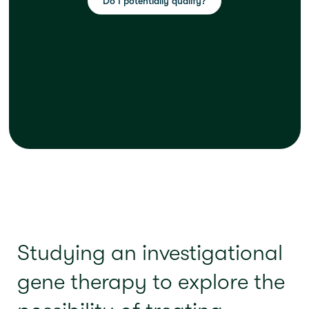
Do I potentially qualify?
Studying an investigational
gene therapy to explore the