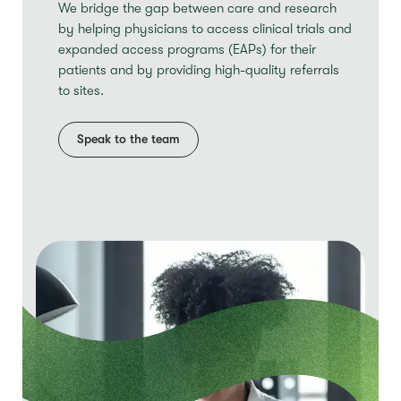
We bridge the gap between care and research
by helping physicians to access clinical trials and
expanded access programs (EAPs) for their
patients and by providing high-quality referrals
to sites.
Speak to the team