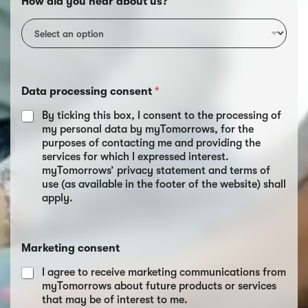
How did you hear about us?
Data processing consent
*
By ticking this box, I consent to the processing of
my personal data by myTomorrows, for the
purposes of contacting me and providing the
services for which I expressed interest.
myTomorrows’ privacy statement and terms of
use (as available in the footer of the website) shall
apply.
Marketing consent
I agree to receive marketing communications from
myTomorrows about future products or services
that may be of interest to me.