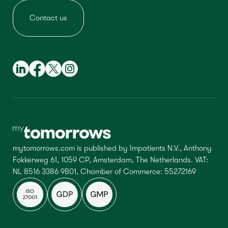
Contact us
mytomorrows.com is published by Impatients N.V., Anthony
Fokkerweg 61, 1059 CP, Amsterdam, The Netherlands. VAT:
NL 8516 3386 9B01, Chamber of Commerce: 55272169