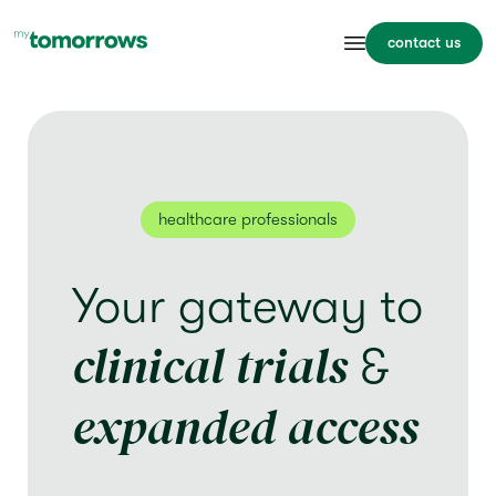
contact us
healthcare professionals
Your gateway to
clinical trials
&
expanded access