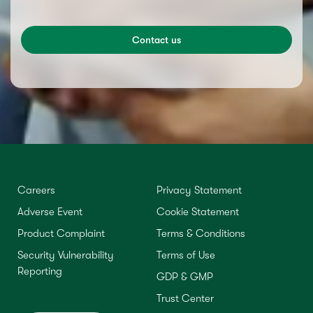
Contact us
Careers
Privacy Statement
Adverse Event
Cookie Statement
Product Complaint
Terms & Conditions
Security Vulnerability
Terms of Use
Reporting
GDP & GMP
Trust Center