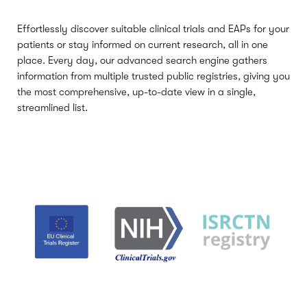
Effortlessly discover suitable clinical trials and EAPs for your
patients or stay informed on current research, all in one
place. Every day, our advanced search engine gathers
information from multiple trusted public registries, giving you
the most comprehensive, up-to-date view in a single,
streamlined list.