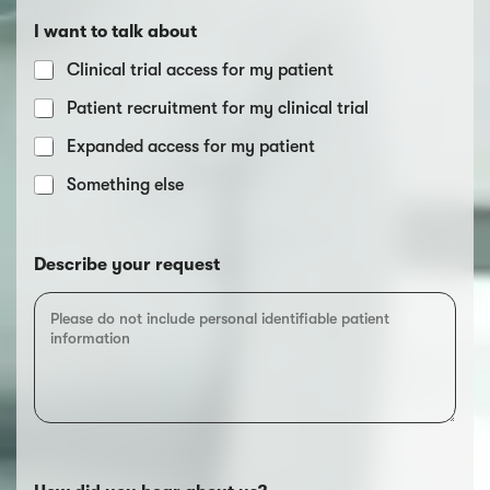
I want to talk about
Clinical trial access for my patient
Patient recruitment for my clinical trial
Expanded access for my patient
Something else
Describe your request