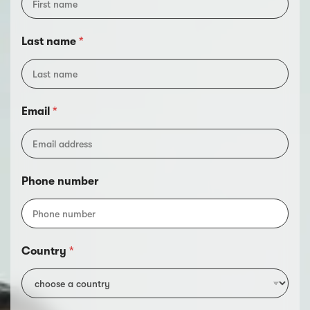
n
t
r
Last name
*
y
n
u
m
b
Email
*
e
r
Phone number
Country
*