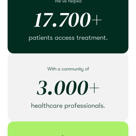
We've helped
17.700
+
patients access treatment.
With a community of
3.000
+
healthcare professionals.