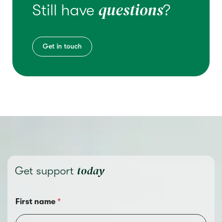
questions
Still have
?
Get in touch
today
Get support
First name
*
C
o
u