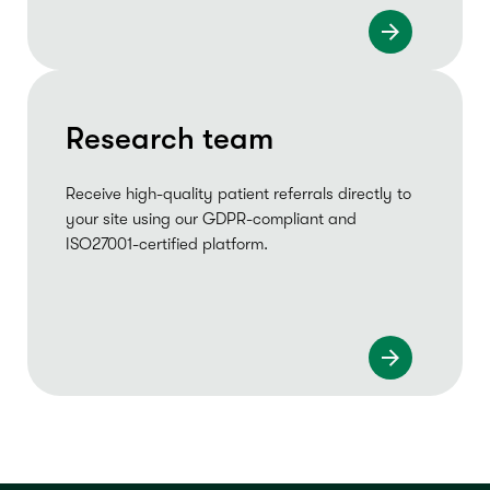
Research team
Receive high-quality patient referrals directly to
your site using our GDPR-compliant and
ISO27001-certified platform.