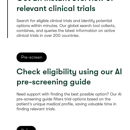
relevant clinical trials
Search for eligible clinical trials and identify potential
options within minutes. Our global search tool collects,
combines, and queries the latest information on active
clinical trials in over 200 countries.
Pre-screen
Check eligibility using our AI
pre-screening guide
Need support with finding the best possible option? Our AI
pre-screening guide filters trial options based on the
patient’s unique medical profile, saving valuable time in
finding relevant trials.