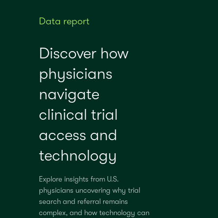
Data report
Discover how
physicians
navigate
clinical trial
access and
technology
Explore insights from U.S.
physicians uncovering why trial
search and referral remains
complex, and how technology can