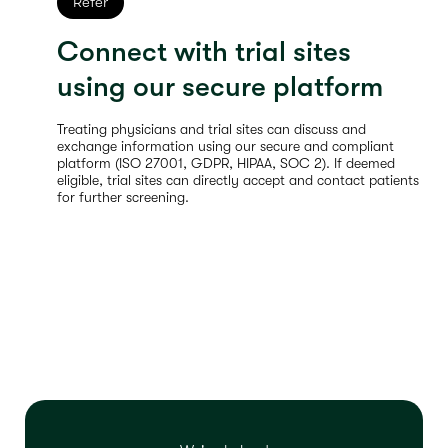
Refer
Connect with trial sites
using our secure platform
Treating physicians and trial sites can discuss and
exchange information using our secure and compliant
platform (ISO 27001, GDPR, HIPAA, SOC 2). If deemed
eligible, trial sites can directly accept and contact patients
for further screening.