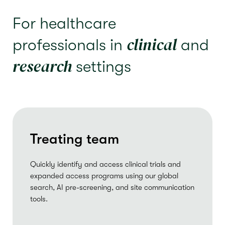
For healthcare
clinical
professionals in
and
research
settings
Treating team
Quickly identify and access clinical trials and
expanded access programs using our global
search, AI pre-screening, and site communication
tools.