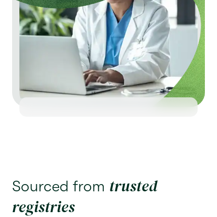
trusted
Sourced from
registries