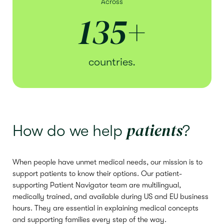
Across
135
+
countries.
patients
How do we help
?
When people have unmet medical needs, our mission is to
support patients to know their options. Our patient-
supporting Patient Navigator team are multilingual,
medically trained, and available during US and EU business
hours. They are essential in explaining medical concepts
and supporting families every step of the way.