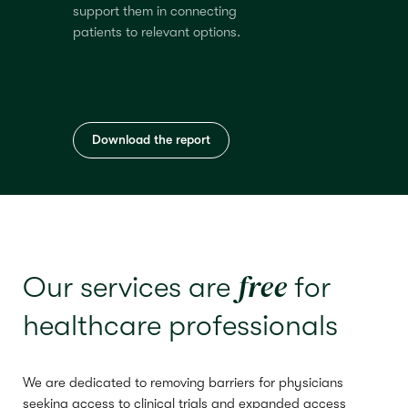
support them in connecting
patients to relevant options.
Download the report
free
Our services are
for
healthcare professionals
We are dedicated to removing barriers for physicians
seeking access to clinical trials and expanded access