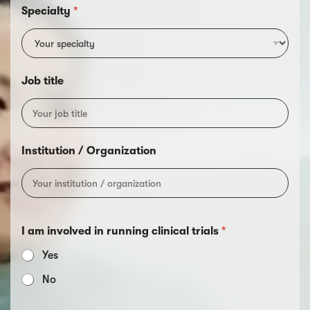
Specialty
*
Job title
Institution / Organization
I am involved in running clinical trials
*
Yes
No