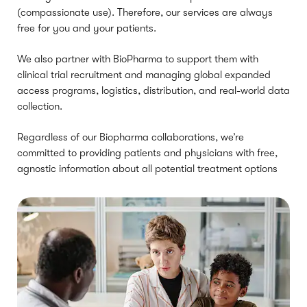
(compassionate use). Therefore, our services are always
free for you and your patients.
We also partner with BioPharma to support them with
clinical trial recruitment and managing global expanded
access programs, logistics, distribution, and real-world data
collection.
Regardless of our Biopharma collaborations, we’re
committed to providing patients and physicians with free,
agnostic information about all potential treatment options