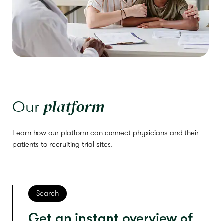
platform
Our
Learn how our platform can connect physicians and their
patients to recruiting trial sites.
Search
Get an instant overview of