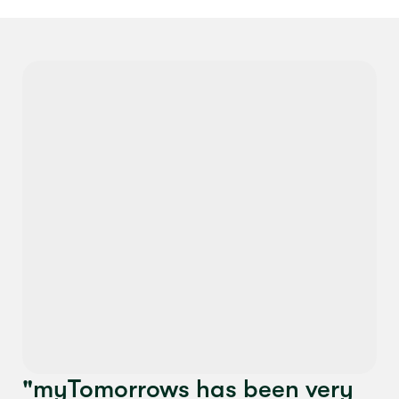
"myTomorrows has been very