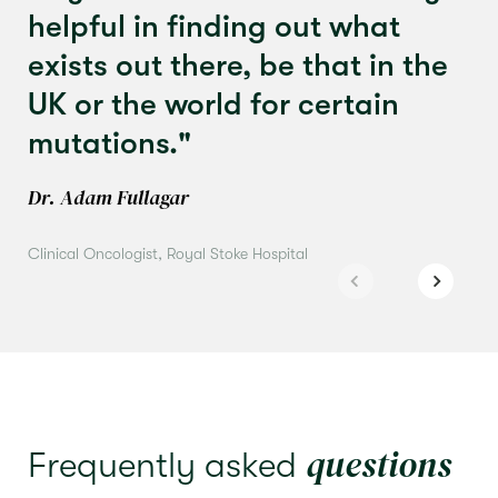
helpful in finding out what
exists out there, be that in the
UK or the world for certain
mutations."
Dr. Adam Fullagar
Clinical Oncologist, Royal Stoke Hospital
questions
Frequently asked