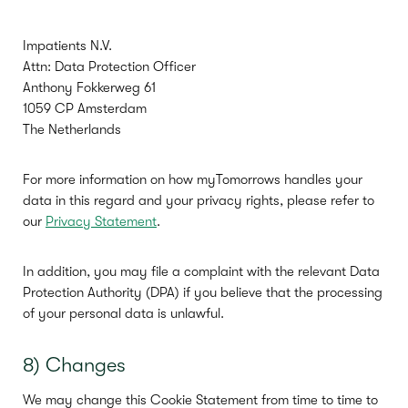
Impatients N.V.
Attn: Data Protection Officer
Anthony Fokkerweg 61
1059 CP Amsterdam
The Netherlands
For more information on how myTomorrows handles your
data in this regard and your privacy rights, please refer to
our
Privacy Statement
.
In addition, you may file a complaint with the relevant Data
Protection Authority (DPA) if you believe that the processing
of your personal data is unlawful.
8) Changes
We may change this Cookie Statement from time to time to