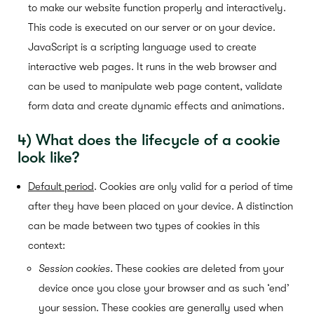
to make our website function properly and interactively.
This code is executed on our server or on your device.
JavaScript is a scripting language used to create
interactive web pages. It runs in the web browser and
can be used to manipulate web page content, validate
form data and create dynamic effects and animations.
4) What
does the lifecycle of a cookie
look like?
Default period
.
Cookies are only valid for a period of time
after they have been placed on your device. A distinction
can be made between two types of cookies in this
context:
Session cookies.
These cookies are deleted from your
device once you close your browser and as such ‘end’
your session. These cookies are generally used when