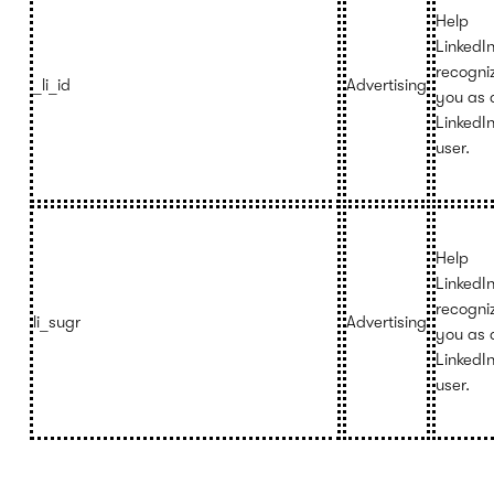
Help
LinkedI
recogni
_li_id
Advertising
you as 
LinkedI
user.
Help
LinkedI
recogni
li_sugr
Advertising
you as 
LinkedI
user.