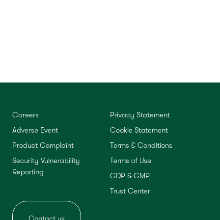
Careers
Privacy Statement
Adverse Event
Cookie Statement
Product Complaint
Terms & Conditions
Security Vulnerability
Terms of Use
Reporting
GDP & GMP
Trust Center
Contact us