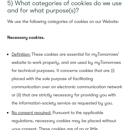
5) What categories of cookies do we use
and for what purpose(s)?
We use the following categories of cookies on our Website:
Necessary cookies.
Definition:
These cookies are essential for myTomorrows’
website to work properly, and are used by myTomorrows
for technical purposes. It concerns cookies that are (i)
placed with the sole purpose of facilitating
communication over an electronic communication network
or (ii) that are strictly necessary for providing you with
the information-society service as requested by you.
No consent required:
Pursuant to the applicable
regulations, necessary cookies may be placed without
your consent. These cookies are of no or little