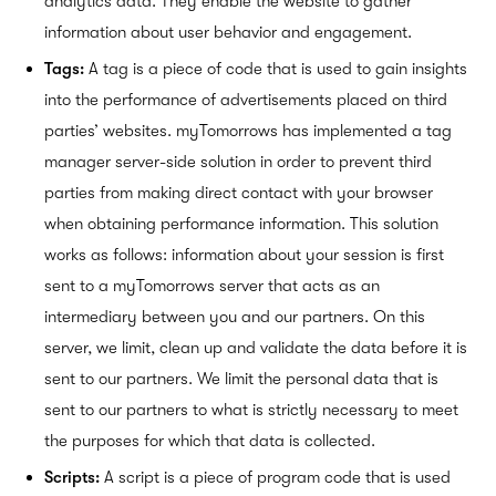
analytics data. They enable the website to gather
information about user behavior and
engagement.
Tags
:
A tag is a piece of code that is used to gain insights
into the performance of advertisements placed on third
parties’ websites. myTomorrows has implemented a tag
manager server-side solution in order to prevent third
parties from making direct contact with your browser
when obtaining performance information. This solution
works as follows: information about your session is first
sent to a myTomorrows server that acts as an
intermediary between you and our partners. On this
server, we limit, clean up and validate the data before it is
sent to our partners. We limit the personal data that is
sent to our partners to what is strictly necessary to meet
the purposes for which that data is collected.
Scripts:
A script is a piece of program code that is used