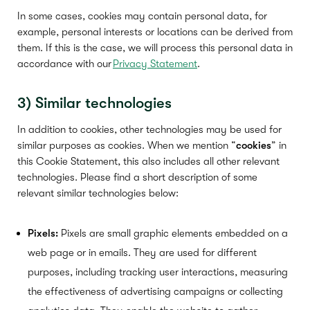
In some cases, cookies may contain personal data, for
example, personal interests or locations can be derived from
them. If this is the case, we will process this personal data in
accordance with our
Privacy Statement
.
3)
S
imilar technologies
In addition to cookies, other technologies may be used for
similar purposes as cookies. When we mention “
cookies
” in
this Cookie Statement, this also includes all other relevant
technologies. Please find a short description of some
relevant similar technologies below:
Pixels:
Pixels are small graphic elements embedded on a
web page or in emails. They are used for different
purposes, including tracking user interactions, measuring
the effectiveness of advertising campaigns or collecting