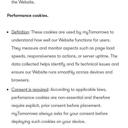
the Website.
Performance cookies.
Definition
: These cookies are used by myTomorrows to
understand how well our Website functions for users.
They measure and monitor aspects such as page load
speeds, responsiveness to actions, or server uptime. The
data collected helps identify and fix technical issues and
ensure our Website runs smoothly across devices and
browsers.
Consent is required
: According to applicable laws,
perfomance cookies are non-essential and therefore
require explicit, prior consent before placement.
myTomorrows always asks for your consent before
deploying such cookies on your device.