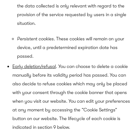
the data collected is only relevant with regard to the
provision of the service requested by users in a single
situation.
Persistent cookies.
These cookies will remain on your
device, until a predetermined expiration date has
passed.
Early deletion/refusal
.
You can choose to delete a cookie
manually before its validity period has passed. You can
also decide to refuse cookies which may only be placed
with your consent through the cookie banner that opens
when you visit our website. You can edit your preferences
at any moment by accessing the “Cookie Settings”
button on our website. The lifecycle of each cookie is
indicated in section 9
below.