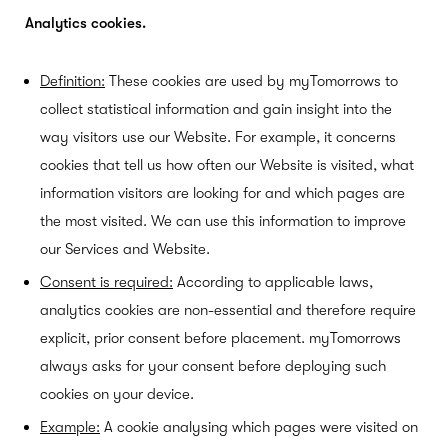
Analytics cookies.
Definition:
These cookies are used by myTomorrows to
collect statistical information and gain insight into the
way visitors use our Website. For example, it concerns
cookies that tell us how often our Website is visited, what
information visitors are looking for and which pages are
the most visited. We can use this information to improve
our Services and Website.
Consent is required:
According to applicable laws,
analytics cookies are non-essential and therefore require
explicit, prior consent before placement. myTomorrows
always asks for your consent before deploying such
cookies on your device.
Example:
A cookie analysing which pages were visited on