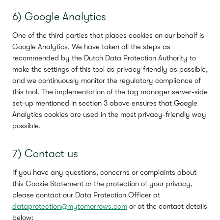
6) Google Analytics
One of the third parties that places cookies on our behalf is
Google Analytics. We have taken all the steps as
recommended by the Dutch Data Protection Authority to
make the settings of this tool as privacy friendly as possible,
and we continuously monitor the regulatory compliance of
this tool. The implementation of the tag manager server-side
set-up mentioned in section 3 above ensures that Google
Analytics cookies are used in the most privacy-friendly way
possible.
7) Contact us
If you have any questions, concerns or complaints about
this Cookie Statement or the protection of your privacy,
please contact our Data Protection Officer at
dataprotection@mytomorrows.com
or at the contact details
below: