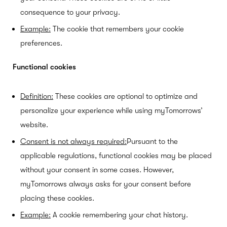
consequence to your privacy.
Example:
The cookie that remembers your cookie
preferences.
Functional cookies
Definition:
These cookies are optional to optimize and
personalize your experience while using myTomorrows’
website.
Consent is not always required:
Pursuant to the
applicable regulations, functional cookies may be placed
without your consent in some cases. However,
myTomorrows always asks for your consent before
placing these cookies.
Example:
A cookie remembering your chat history.