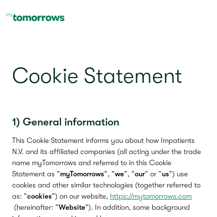
Cookie Statement
1) General information
This Cookie Statement informs you about how Impatients
N.V. and its affiliated companies (all acting under the trade
name myTomorrows and referred to in this Cookie
Statement as “
myTomorrows
”, “
we
”, “
our
” or “
us
”) use
cookies and other similar technologies (together referred to
as: “
cookies
”) on our website,
https://mytomorrows.com
(hereinafter: “
Website
”). In addition, some background