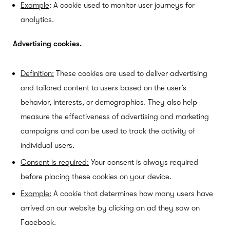
Example
: A cookie used to monitor user journeys for
analytics.
Advertising cookies.
Definition:
These cookies are used to deliver advertising
and tailored content to users based on the user’s
behavior, interests, or demographics. They also help
measure the effectiveness of advertising and marketing
campaigns and can be used to track the activity of
individual users.
Consent is required:
Your consent is always required
before placing these cookies on your device.
Example:
A cookie that determines how many users have
arrived on our website by clicking an ad they saw on
Facebook.