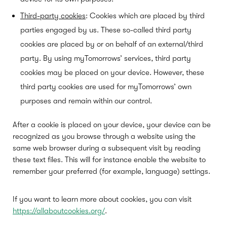
Third-party cookies
: Cookies which are placed by third
parties engaged by us. These so-called third party
cookies are placed by or on behalf of an external/third
party. By using myTomorrows’ services, third party
cookies may be placed on your device. However, these
third party cookies are used for myTomorrows’ own
purposes and remain within our control.
After a cookie is placed on your device, your device can be
recognized as you browse through a website using the
same web browser during a subsequent visit by reading
these text files. This will for instance enable the website to
remember your preferred (for example, language) settings.
If you want to learn more about cookies, you can visit
https://allaboutcookies.org/
.