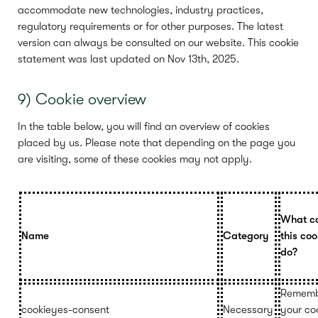
accommodate new technologies, industry practices,
regulatory requirements or for other purposes. The latest
version can always be consulted on our website. This cookie
statement was last updated on Nov 13th, 2025.
9) Cookie overview
In the table below, you will find an overview of cookies
placed by us. Please note that depending on the page you
are visiting, some of these cookies may not apply.
What c
Name
Category
this coo
do?
Rememb
cookieyes-consent
Necessary
your co