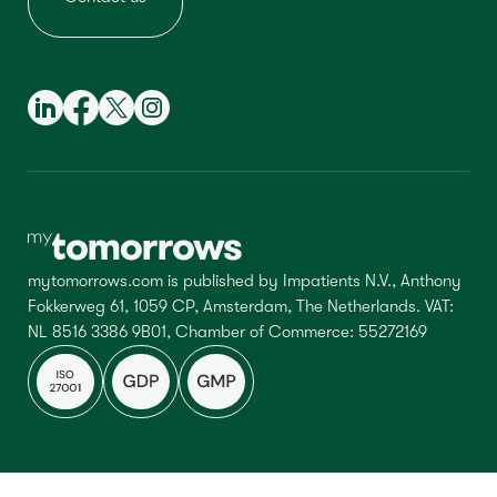
mytomorrows.com is published by Impatients N.V., Anthony
Fokkerweg 61, 1059 CP, Amsterdam, The Netherlands. VAT:
NL 8516 3386 9B01, Chamber of Commerce: 55272169