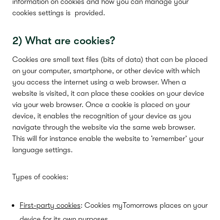
information on cookies and how you can manage your
cookies settings is
provided.
2)
What
are
cookie
s
?
Cookies are small text files (bits of data) that can be placed
on your computer, smartphone, or other device with which
you access the internet using a web browser. When a
website is visited, it can place these cookies on your device
via your web browser. Once a cookie is placed on your
device, it enables the recognition of your device as you
navigate through the website via the same web browser.
This will for instance enable the website to ‘remember’ your
language settings.
Types of cookies:
First-party cookies
: Cookies myTomorrows places on your
device for its own purposes.