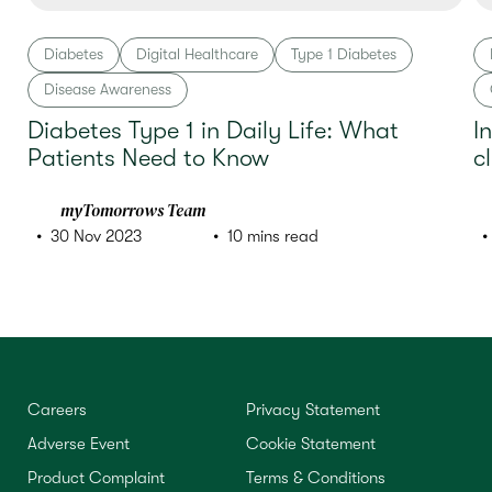
Diabetes
Digital Healthcare
Type 1 Diabetes
Disease Awareness
Diabetes Type 1 in Daily Life: What
I
Patients Need to Know
c
myTomorrows Team
30 Nov 2023
10 mins read
Careers
Privacy Statement
Adverse Event
Cookie Statement
Product Complaint
Terms & Conditions