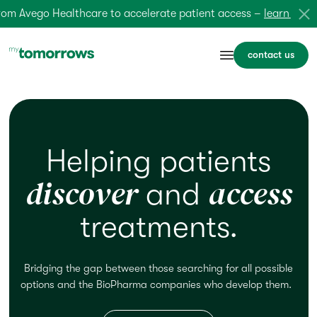
 Avego Healthcare to accelerate patient access –
learn more
contact us
Helping patients
discover
access
and
treatments.
Bridging the gap between those searching for
all possible
options
and the BioPharma companies who
develop
them.