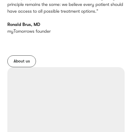
principle remains the same: we believe every patient should
have access to all possible treatment options.”
Ronald Brus, MD
myTomorrows founder
About us