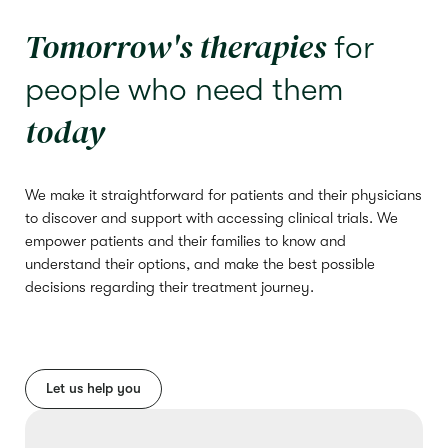
Tomorrow's therapies
for
people who need them
today
We make it straightforward for patients and their physicians
to discover and support with accessing clinical trials. We
empower patients and their families to know and
understand their options, and make the best possible
decisions regarding their treatment journey.
Let us help you