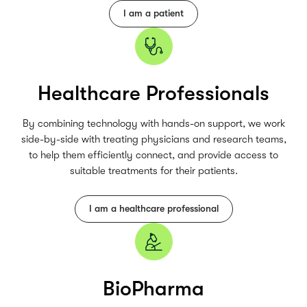
I am a patient
Healthcare Professionals
By combining technology with hands-on support, we work
side-by-side with treating physicians and research teams,
to help them efficiently connect, and provide access to
suitable treatments for their patients.
I am a healthcare professional
BioPharma