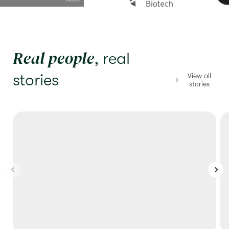
Real people
, real
stories
View all
stories