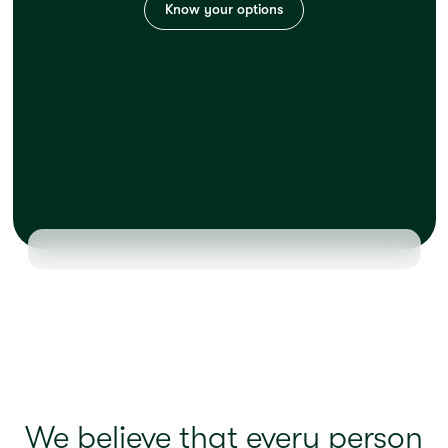
Know your options
We believe that every person