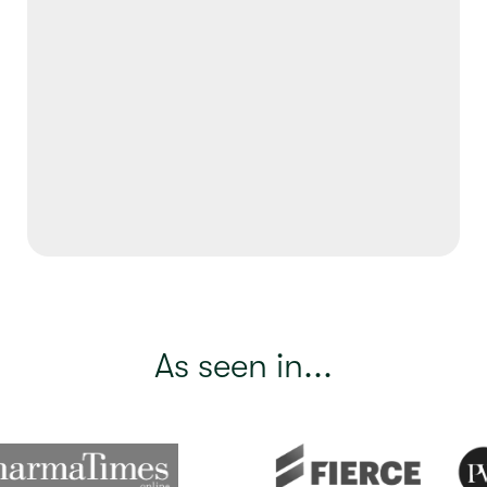
As seen in...