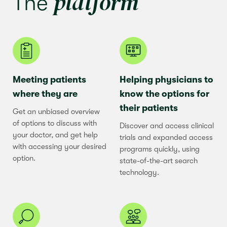
platform
The
Meeting patients
Helping physicians to
where they are
know the options for
their patients
Get an unbiased overview
of options to discuss with
Discover and access clinical
your doctor, and get help
trials and expanded access
with accessing your desired
programs quickly, using
option.
state-of-the-art search
technology.