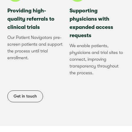
Providing high-
Supporting
quality referrals to
physicians with
clinical trials
expanded access
requests
Our Patient Navigators pre-
screen patients and support
We enable patients,
the process until trial
physicians and trial sites to
enrollment.
connect, improving
transparency throughout
the process.
Get in touch