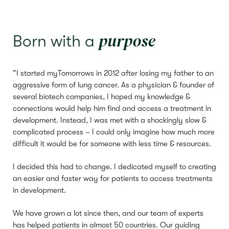
purpose
Born with a
“I started myTomorrows in 2012 after losing my father to an
aggressive form of lung cancer. As a physician & founder of
several biotech companies, I hoped my knowledge &
connections would help him find and access a treatment in
development. Instead, I was met with a shockingly slow &
complicated process – I could only imagine how much more
difficult it would be for someone with less time & resources.
I decided this had to change. I dedicated myself to creating
an easier and faster way for patients to access treatments
in development.
We have grown a lot since then, and our team of experts
has helped patients in almost 50 countries. Our guiding