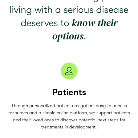
living with a serious disease
know their
deserves to
options
.
Patients
Through personalized patient navigation, easy to access
resources and a simple online platform, we support patients
and their loved ones to discover potential next steps for
treatments in development.