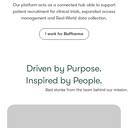
Our platform acts as a connected hub able to support
patient recruitment for clinical trials, expanded access
management and Real-World data collection.
I work for BioPharma
Driven by Purpose.
Inspired by People.
Real stories from the team behind our mission.