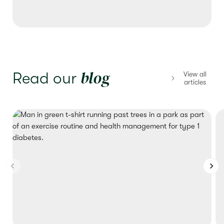
blog
Read our
View all
articles