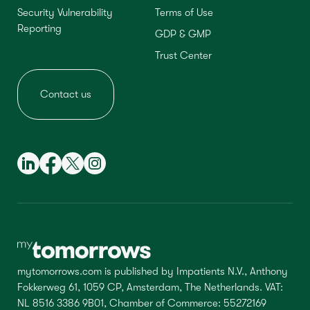
Security Vulnerability
Terms of Use
Reporting
GDP & GMP
Trust Center
Contact us
mytomorrows.com is published by Impatients N.V., Anthony
Fokkerweg 61, 1059 CP, Amsterdam, The Netherlands. VAT:
NL 8516 3386 9B01, Chamber of Commerce: 55272169