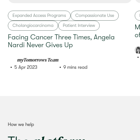
Expanded Access Programs
Compassionate Use
Cholangiocarcinoma
Patient Interview
M
o
Facing Cancer Three Times, Angela
Nardi Never Gives Up
myTomorrows Team
5 Apr 2023
9 mins read
How we help