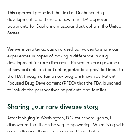
This approval propelled the field of Duchenne drug
development, and there are now four FDA-approved
treatments for Duchenne muscular dystrophy in the United
States.
We were very tenacious and used our voices to share our
experiences in hopes of making a difference in drug
development for rare diseases. This was an early example
of how patients and patient organizations provided input to
the FDA through a fairly new program known as Patient-
Focused Drug Development (PFDD) that the FDA launched
to include the perspectives of patients and families.
Sharing your rare disease story
After lobbying in Washington, D.C. for several years, I
discovered that it can be very empowering. When living with
a rare disease, there are so many things that are