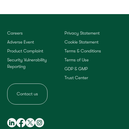
Careers
Privacy Statement
Adverse Event
Cookie Statement
Product Complaint
Terms & Conditions
Security Vulnerability
Terms of Use
Reporting
GDP & GMP
Trust Center
Contact us