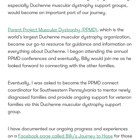
especially Duchenne muscular dystrophy support groups,
would become an important part of our journey.
Parent Project Muscular Dystrophy (PPMD)
, which is the
world’s largest Duchenne muscular dystrophy organization,
became our go-to resource for guidance and information on
everything about Duchenne. I began attending the annual
PPMD conferences and eventually, Billy would join me as he
looked forward to connecting with the other families.
Eventually, I was asked to become the PPMD connect
coordinator for Southwestern Pennsylvania to mentor newly
diagnosed families and provide ongoing support for veteran
families via this Duchenne muscular dystrophy support
group.
I have documented our ongoing progress and experiences
on a
Facebook page called Billy’s Journey to Hope
for those