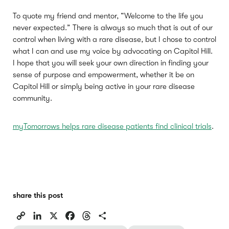
To quote my friend and mentor, “Welcome to the life you
never expected.” There is always so much that is out of our
control when living with a rare disease, but I chose to control
what I can and use my voice by advocating on Capitol Hill.
I hope that you will seek your own direction in finding your
sense of purpose and empowerment, whether it be on
Capitol Hill or simply being active in your rare disease
community.
myTomorrows helps rare disease patients find clinical trials
.
share this post
C
L
X
F
T
S
o
i
a
h
h