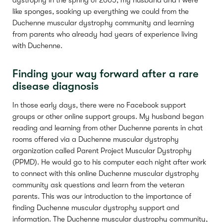
dystrophy in the spring of 2005, my husband and I were
like sponges, soaking up everything we could from the
Duchenne muscular dystrophy community and learning
from parents who already had years of experience living
with Duchenne.
Finding your way forward after a rare
disease diagnosis
In those early days, there were no Facebook support
groups or other online support groups. My husband began
reading and learning from other Duchenne parents in chat
rooms offered via a Duchenne muscular dystrophy
organization called Parent Project Muscular Dystrophy
(PPMD). He would go to his computer each night after work
to connect with this online Duchenne muscular dystrophy
community ask questions and learn from the veteran
parents. This was our introduction to the importance of
finding Duchenne muscular dystrophy support and
information. The Duchenne muscular dystrophy community,