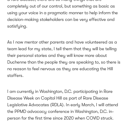
completely out of our control, but something as basic as
using your voice in a pragmatic manner to help inform the
decision-making stakeholders can be very effective and
satisfying.
As I now mentor other parents and have volunteered as a
team lead for my state, I tell them that they will be telling
their personal stories and they will know more about
Duchenne than the people they are speaking to, so there is
no reason to feel nervous as they are educating the Hill
staffers.
I am currently in Washington, D.C. participating in Rare
Disease Week on Capitol Hill as part of Rare Disease
Legislative Advocates (RDLA). In early March, I will attend
the PPMD advocacy conference in Washington, D.C. in-
person for the first time since 2020 when COVID struck.