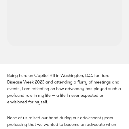
Being here on Capitol Hill in Washington, D.C. for Rare
Disease Week 2023 and attending a flurry of meetings and
events, I am reflecting on how advocacy has played such a
profound role in my life — a life I never expected or
envisioned for myself.
None of us raised our hand during our adolescent years
professing that we wanted to become an advocate when