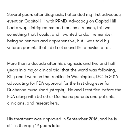
Several years after diagnosis, I attended my first advocacy
event on Capitol Hill with PPMD. Advocacy on Capitol Hill
had always intrigued me and for some reason, this was
something that I could, and I wanted to do. I remember
being so nervous and apprehensive, but I was told by
veteran parents that I did not sound like a novice at all.
More than a decade after his diagnosis and five and half
years in a major clinical trial that the world was following,
Billy and I were on the frontline in Washington, D.C. in 2016
advocating for FDA approval for the first drug ever for
Duchenne muscular dystrophy. He and I testified before the
FDA along with 50 other Duchenne parents and patients,
clinicians, and researchers.
His treatment was approved in September 2016, and he is
still in therapy 12 years later.