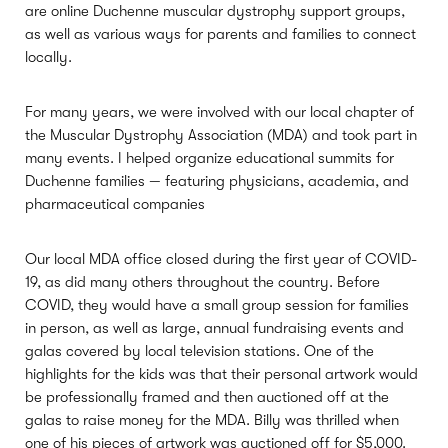
are online Duchenne muscular dystrophy support groups,
as well as various ways for parents and families to connect
locally.
For many years, we were involved with our local chapter of
the Muscular Dystrophy Association (MDA) and took part in
many events. I helped organize educational summits for
Duchenne families — featuring physicians, academia, and
pharmaceutical companies
Our local MDA office closed during the first year of COVID-
19, as did many others throughout the country. Before
COVID, they would have a small group session for families
in person, as well as large, annual fundraising events and
galas covered by local television stations. One of the
highlights for the kids was that their personal artwork would
be professionally framed and then auctioned off at the
galas to raise money for the MDA. Billy was thrilled when
one of his pieces of artwork was auctioned off for $5,000.