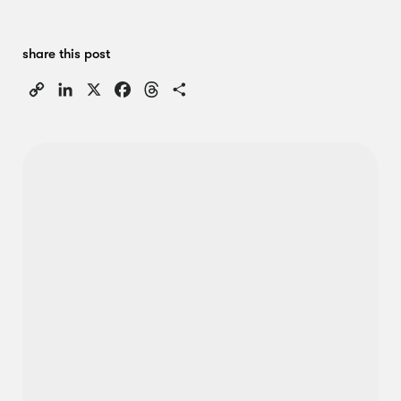
share this post
Copy
LinkedIn
X
Facebook
Threads
Share
Link