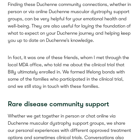
Finding these Duchenne community connections, whether in
person or via online Duchenne muscular dystrophy support
groups, can be very helpful for your emotional health and
well-being. They are also useful for laying the foundation of
what to expect on your Duchenne journey and helping keep
you up to date on Duchenne’s knowledge.
In fact, it was one of these friends, whom I met through the
local MDA office, who told me about the clinical trial that
Billy ultimately enrolled in. We formed lifelong bonds with
some of the families who participated in the clinical trial,
and we still stay in touch with these families.
Rare disease community support
Whether we get together in person or chat online via
Duchenne muscular dystrophy support groups, we share
our personal experiences with different approved treatment
options and sometimes clinical trials. Conversations also