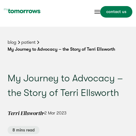
contact us
blog
patient
My Journey to Advocacy – the Story of Terri Ellsworth
My Journey to Advocacy –
the Story of Terri Ellsworth
Terri Ellsworth
2 Mar 2023
8 mins read