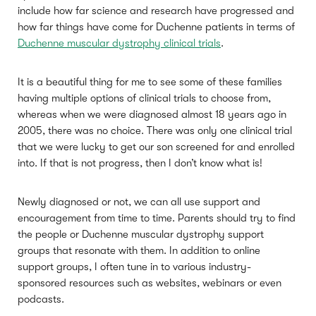
include how far science and research have progressed and
how far things have come for Duchenne patients in terms of
Duchenne muscular dystrophy clinical trials
.
It is a beautiful thing for me to see some of these families
having multiple options of clinical trials to choose from,
whereas when we were diagnosed almost 18 years ago in
2005, there was no choice. There was only one clinical trial
that we were lucky to get our son screened for and enrolled
into. If that is not progress, then I don’t know what is!
Newly diagnosed or not, we can all use support and
encouragement from time to time. Parents should try to find
the people or Duchenne muscular dystrophy support
groups that resonate with them. In addition to online
support groups, I often tune in to various industry-
sponsored resources such as websites, webinars or even
podcasts.