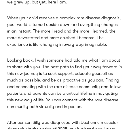
we grew up, but yet, here I am.
When your child receives a complex rare disease diagnosis,
your world is turned upside down and everything changes
in an instant. The more I read and the more I learned, the
more devastated and more crushed I became. The
experience is life-changing in every way imaginable.
Looking back, I wish someone had told me what I am about
to share with you. The best path to find your way forward in
this new journey is to seek support, educate yourself as
much as possible, and be as proactive as you can. Finding
and connecting with the rare disease community and fellow
patients and parents can be a critical lifeline in navigating
this new way of life. You can connect with the rare disease
community both virtually and in person.
After our son Billy was diagnosed with Duchenne muscular