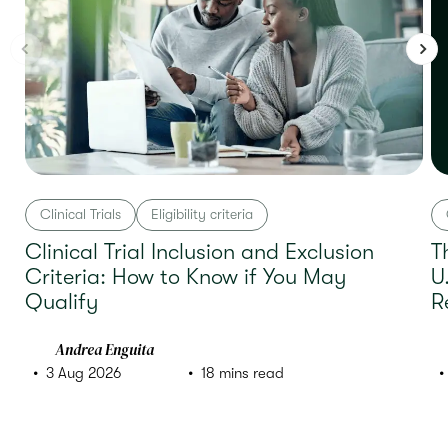
Clinical Trials
Eligibility criteria
Clinical Trial Inclusion and Exclusion
T
Criteria: How to Know if You May
U
Qualify
R
Andrea Enguita
3 Aug 2026
18 mins read