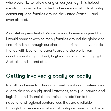
who would like to follow along on our journey. This helped
me stay connected with the Duchenne muscular dystrophy
community and families around the United States — and
even abroad.
As a lifelong resident of Pennsylvania, I never imagined that
I would connect with so many families around the globe and
find friendship through our shared experience. I have made
friends with Duchenne parents around the world from
countries including Ireland, England, Iceland, Israel, Egypt,
Australia, India, and others.
Getting involved globally or locally
Not all Duchenne families can travel to national conferences
due to their child’s physical limitations, family dynamics and
logistics, and financial constraints. In addition to the
national and regional conferences that are available
through Duchenne muscular dystrophy organizations, there