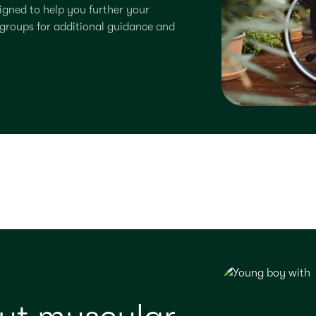
signed to help you further your
groups for additional guidance and