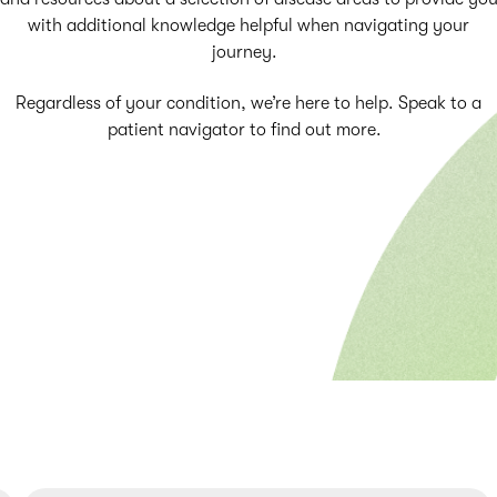
with additional knowledge helpful when navigating your
journey.
Regardless of your condition, we’re here to help. Speak to a
patient navigator to find out more.