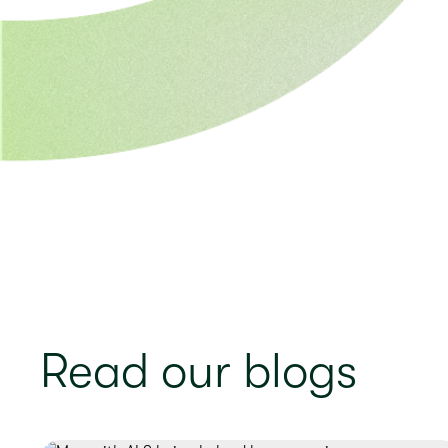
Read our blogs