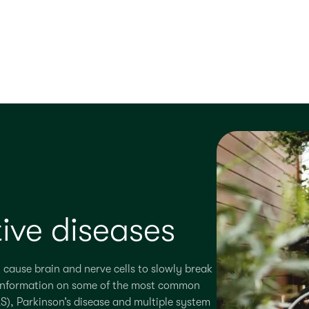
ive diseases
 cause brain and nerve cells to slowly break
er information on some of the most common
S), Parkinson’s disease and multiple system