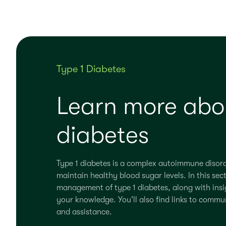
Type 1 Diabetes
Learn more abou
diabetes
Type 1 diabetes is a complex autoimmune disor
maintain
healthy blood sugar levels.
In this sec
management of type 1 diabetes, along with insig
your knowledge.
You’ll
also find links to commu
and
assistance
.