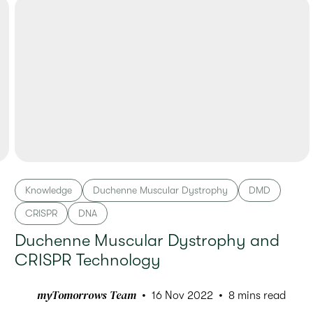
Knowledge
Duchenne Muscular Dystrophy
DMD
CRISPR
DNA
Duchenne Muscular Dystrophy and
CRISPR Technology
myTomorrows Team
16 Nov 2022
8 mins read