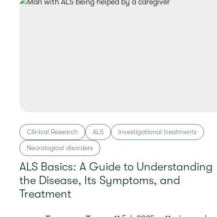
Clinical Research
ALS
Investigational treatments
Neurological disorders
ALS Basics: A Guide to Understanding
the Disease, Its Symptoms, and
Treatment