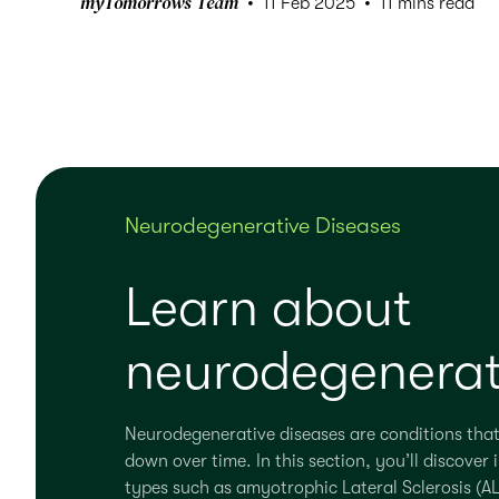
myTomorrows Team
11 Feb 2025
11 mins read
Neurodegenerative Diseases
Learn about
neurodegenerat
Neurodegenerative diseases are conditions that
down over time. In this section, you’ll discov
types such as amyotrophic Lateral Sclerosis (AL