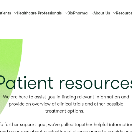
tients
Healthcare
Professionals
Bio
Pharma
About
Us
Resourc
Patient resource
We are here to assist you in finding relevant information and
provide an overview of clinical trials and other possible
treatment options.
To further support you, we’ve pulled together helpful informatio
and resources about a selection of disease areas to provide yo