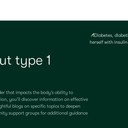
t type 1
der that
impacts
the body’s ability to
tion,
you’ll
discover information on effective
htful blogs on specific topics to deepen
nity support groups for
additional
guidance