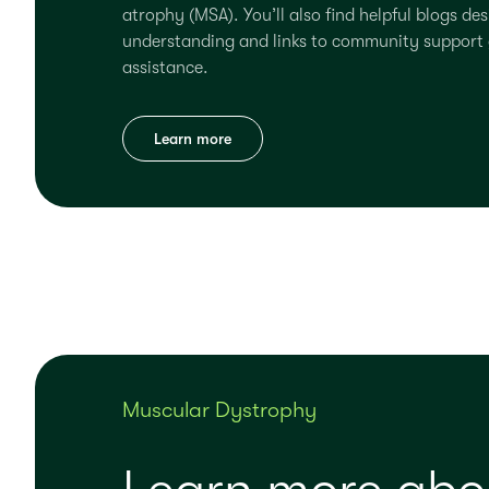
atrophy (MSA). You’ll also find helpful blogs de
understanding and links to community support 
assistance.
Learn more
Muscular Dystrophy