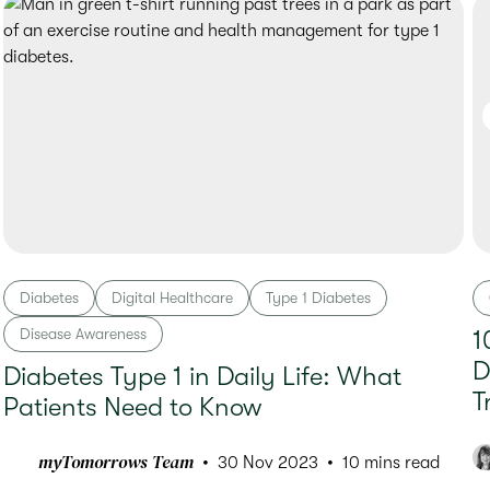
Diabetes
Digital Healthcare
Type 1 Diabetes
Disease Awareness
1
D
Diabetes Type 1 in Daily Life: What
T
Patients Need to Know
myTomorrows Team
30 Nov 2023
10 mins read