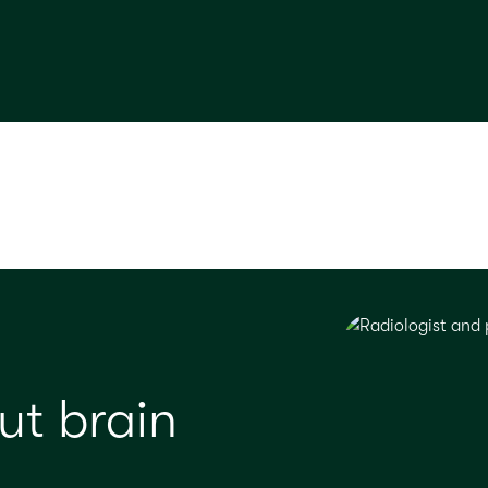
ut brain