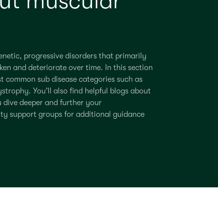
ut muscular
netic, progressive disorders that primarily
ken and deteriorate over time.
In this section
t common sub disease categories such as
ystrophy
.
You’ll
also find helpful blogs about
u dive deeper and further
your
ity support groups for
additional
guidance