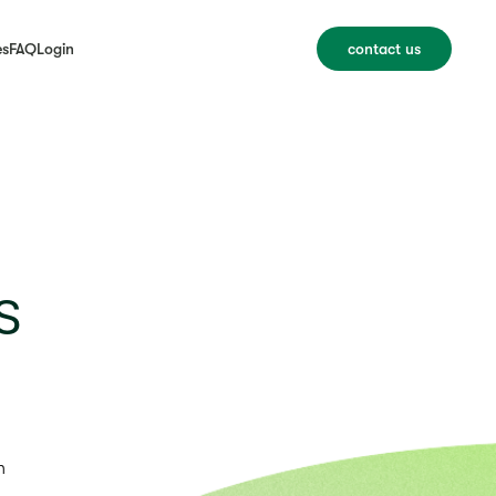
es
FAQ
Login
contact us
s
n
u