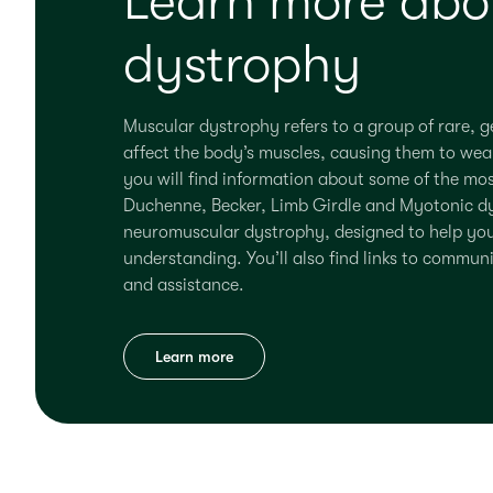
Learn more abo
dystrophy
Muscular dystrophy refers to a group of rare, ge
affect the body’s muscles, causing them to wea
you will find information
about
some of the mos
Duchenne, Becker,
L
imb Girdle and Myotonic
d
neuromuscular d
y
strophy, designed to help yo
understanding.
You’ll
also find links to commun
and
assistance
.
Learn more