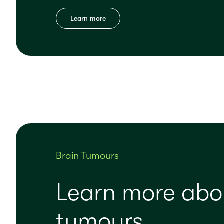
Learn more
Brain Tumours
Learn more abo
tumours