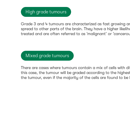
High grade tumours
Grade 3 and 4 tumours are characterized as fast growing an
spread to other parts of the brain. They have a higher likelih
treated and are often referred to as ‘malignant’ or ‘cancerou
Mixed grade tumours
There are cases where tumours contain a mix of cells with dif
this case, the tumour will be graded according to the highest
the tumour, even if the majority of the cells are found to be