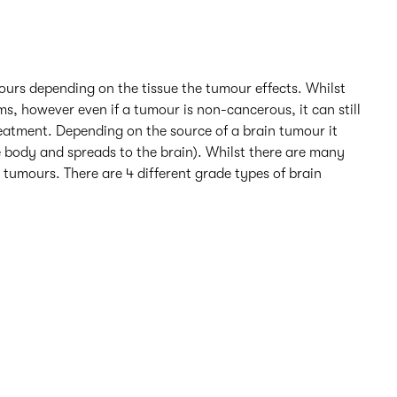
mours depending on the tissue the tumour effects. Whilst
s, however even if a tumour is non-cancerous, it can still
reatment. Depending on the source of a brain tumour it
e body and spreads to the brain). Whilst there are many
tumours. There are 4 different grade types of brain