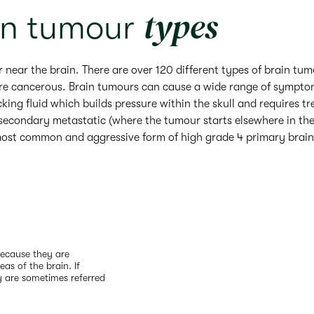
types
in tumour
r near the brain. There are over 120 different types of brain tu
are cancerous. Brain tumours can cause a wide range of symptom
ing fluid which builds pressure within the skull and requires t
 secondary metastatic (where the tumour starts elsewhere in th
 most common and aggressive form of high grade 4 primary brain 
Because they are
eas of the brain. If
y are sometimes referred