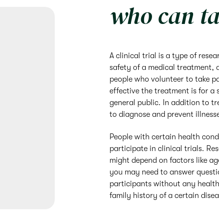
who can ta
A clinical trial is a type of res
safety of a medical treatment, 
people who volunteer to take par
effective the treatment is for a 
general public. In addition to tr
to diagnose and prevent illness
People with certain health cond
participate in clinical trials. Re
might depend on factors like age
you may need to answer questio
participants without any health
family history of a certain dise