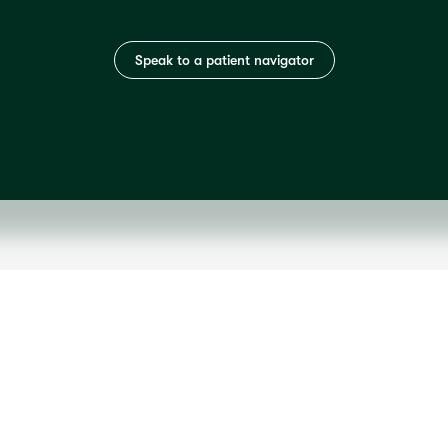
Speak to a patient navigator