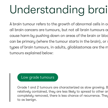
Understanding bra
A brain tumour refers to the growth of abnormal cells in o
all brain cancers are tumours, but not all brain tumours 
cause harm by pushing down on areas of the brain or block
can be primary (where the tumour starts in the brain), or
types of brain tumours, in adults, glioblastomas are the
tumours explained below:
Low grade tumours
Grade 1 and 2 tumours are characterized as slow growing. 
relatively contained, they are less likely to spread to other ar
completely removed, there is less chance of recurrence. The
to as benign.