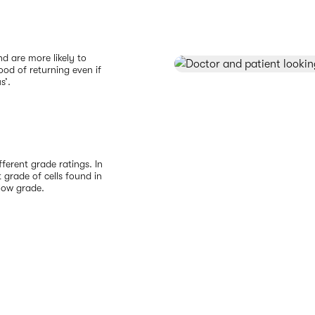
d are more likely to
ood of returning even if
s’.
ferent grade ratings. In
 grade of cells found in
 low grade.