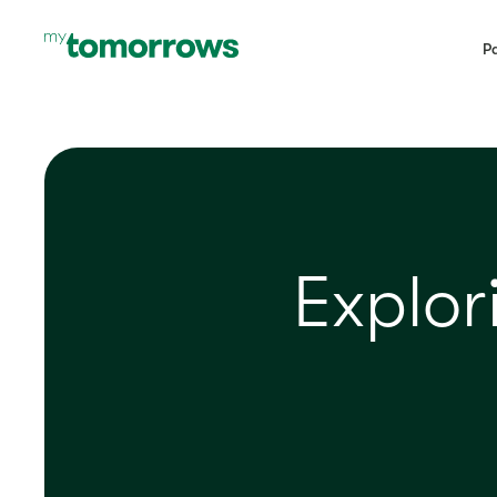
Pa
Explo