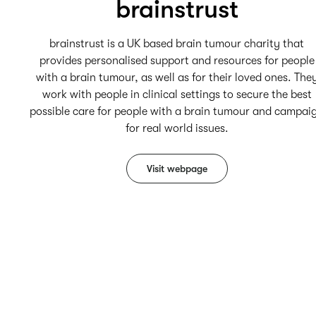
brainstrust
brainstrust is a UK based brain tumour charity that
provides personalised support and resources for people
with a brain tumour, as well as for their loved ones. The
work with people in clinical settings to secure the best
possible care for people with a brain tumour and campai
for real world issues.
Visit webpage