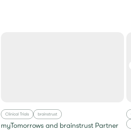
Clinical Trials
brainstrust
myTomorrows and brainstrust Partner