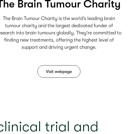
The Brain Tumour Charity
The Brain Tumour Charity is the world’s leading brain
tumour charity and the largest dedicated funder of
esearch into brain tumours globally. They're committed to
finding new treatments, offering the highest level of
support and driving urgent change.
Visit webpage
linical trial and