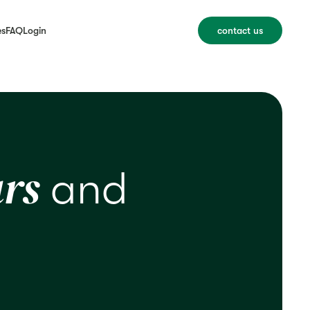
es
FAQ
Login
contact us
rs
and