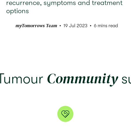
recurrence, symptoms and treatment
options
myTomorrows Team
19 Jul 2023
6 mins read
Community
 Tumour
s