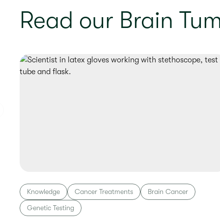
Read our Brain Tum
Knowledge
Cancer Treatments
Brain Cancer
Genetic Testing