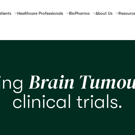
tients
Healthcare
Professionals
Bio
Pharma
About
Us
Resourc
Brain Tumou
ring
clinical trials.