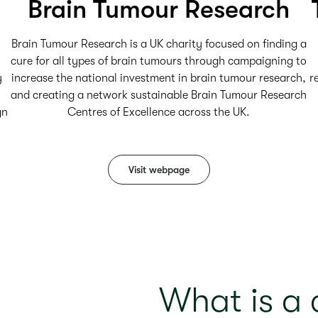
Brain Tumour Research
Brain Tumour Research is a UK charity focused on finding a
cure for all types of brain tumours through campaigning to
y
increase the national investment in brain tumour research,
r
and creating a network sustainable Brain Tumour Research
gn
Centres of Excellence across the UK.
Visit webpage
What is a c