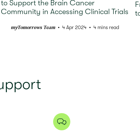
to Support the Brain Cancer
F
Community in Accessing Clinical Trials
t
myTomorrows Team
4 Apr 2024
4 mins read
upport