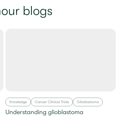
our blogs
Knowledge
Cancer Clinical Trials
Glioblastoma
Understanding glioblastoma