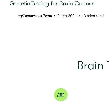
Genetic Testing for Brain Cancer
myTomorrows Team
2 Feb 2024
13 mins read
Brain