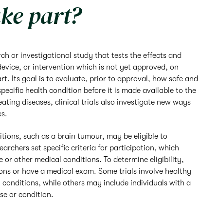
ke part?
earch or investigational study that tests the effects and
device, or intervention which is not yet approved, on
t. Its goal is to evaluate, prior to approval, how safe and
specific health condition before it is made available to the
eating diseases, clinical trials also investigate new ways
es.
itions, such as a brain tumour, may be eligible to
searchers set specific criteria for participation, which
 or other medical conditions. To determine eligibility,
ns or have a medical exam. Some trials involve healthy
 conditions, while others may include individuals with a
ase or condition.