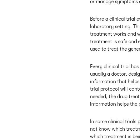
or manage symptoms of
Before a clinical trial
laboratory setting. Th
treatment works and wh
treatment is safe and e
used to treat the gene
Every clinical trial ha
usually a doctor, desig
information that helps 
trial protocol will con
needed, the drug treatm
information helps the p
In some clinical trial
not know which treatme
which treatment is bei