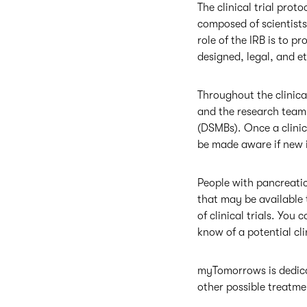
The clinical trial prot
composed of scientists
role of the IRB is to pr
designed, legal, and e
Throughout the clinical
and the research team.
(DSMBs). Once a clinica
be made aware if new i
People with pancreati
that may be available t
of clinical trials. You
know of a potential clin
myTomorrows is dedicat
other possible treatm