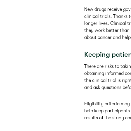
New drugs receive gove
clinical trials. Thanks
longer lives. Clinical 
they work better than 
about cancer and help 
Keeping patient
There are risks to takin
obtaining informed con
the clinical trial is r
and ask questions befo
Eligibility criteria m
help keep participants 
results of the study ca