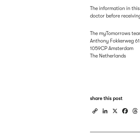
The information in this
doctor before receivin
The myTomorrows te
Anthony Fokkerweg 61
1059CP Amsterdam
The Netherlands
share this post
C
L
X
F
o
i
a
p
n
c
y
k
e