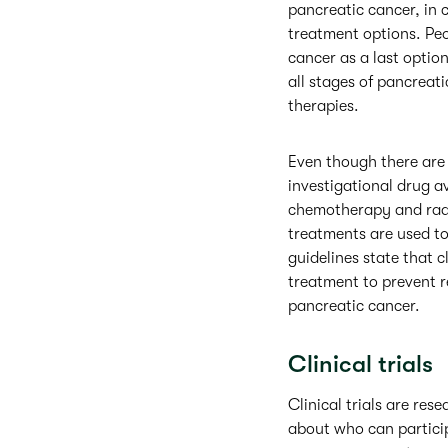
pancreatic cancer, in c
treatment options. Peo
cancer as a last option
all stages of pancrea
therapies.
Even though there are
investigational drug a
chemotherapy and radia
treatments are used to
guidelines state that c
treatment to prevent r
pancreatic cancer.
Clinical trials
Clinical trials are rese
about who can particip