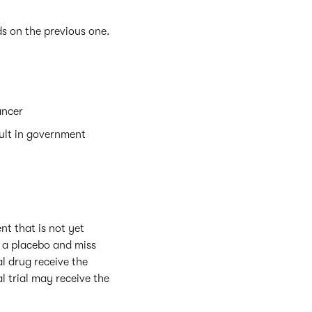
s on the previous one.
ancer
ult in government
nt that is not yet
e a placebo and miss
al drug receive the
 trial may receive the