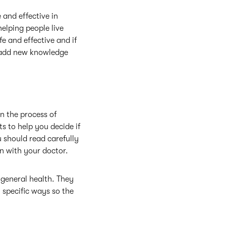
and effective in
helping people live
fe and effective and if
an add new knowledge
In the process of
s to help you decide if
ou should read carefully
n with your doctor.
 general health. They
n specific ways so the