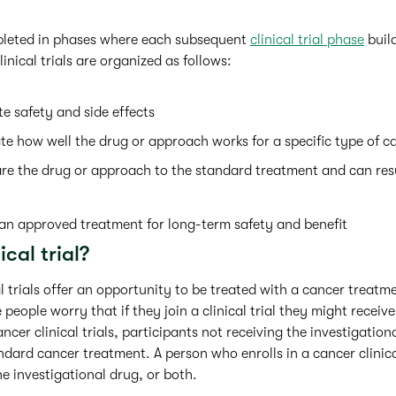
mpleted in phases where each subsequent
clinical trial phase
build
inical trials are organized as follows:
e safety and side effects
te how well the drug or approach works for a specific type of c
e the drug or approach to the standard treatment and can res
an approved treatment for long-term safety and benefit
ical trial?
al trials offer an opportunity to be treated with a cancer treatme
people worry that if they join a clinical trial they might receiv
ncer clinical trials, participants not receiving the investigation
ard cancer treatment. A person who enrolls in a cancer clinical
e investigational drug, or both.