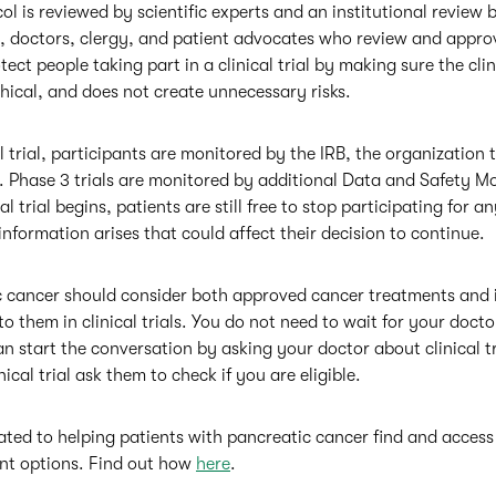
ocol is reviewed by scientific experts and an institutional review b
, doctors, clergy, and patient advocates who review and appro
otect people taking part in a clinical trial by making sure the clini
thical, and does not create unnecessary risks.
 trial, participants are monitored by the IRB, the organization t
 Phase 3 trials are monitored by additional Data and Safety M
l trial begins, patients are still free to stop participating for a
nformation arises that could affect their decision to continue.
c cancer should consider both approved cancer treatments and 
o them in clinical trials. You do not need to wait for your docto
 can start the conversation by asking your doctor about clinical tr
ical trial ask them to check if you are eligible.
ed to helping patients with pancreatic cancer find and access c
ent options. Find out how
here
.