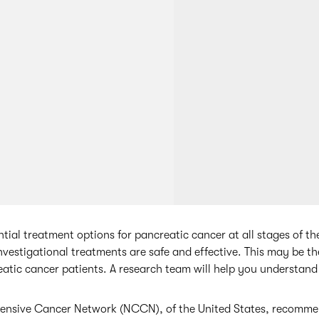
ential treatment options for pancreatic cancer at all stages of th
investigational treatments are safe and effective. This may be t
atic cancer patients. A research team will help you understand 
nsive Cancer Network (NCCN), of the United States, recommen