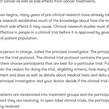
 cancer as well as side effects from cancer treatments.
 even begins, many years of pre-clinical research have already ta
is research establishes much of the knowledge about how the in
ich side effects it may cause. Clinical research studies must 
ffective in people in a clinical trial before it is approved by g
ral patient population.
s a person in charge, called the principal investigator. The princi
ns the trial protocol. The clinical trial protocol contains the p
them choose participants that are best for a particular trial. Fo
tain the reason for doing the trial, eligibility criteria, how many 
ent and dose as well as details about medical tests and data col
rincipal investigator and your doctor decide if the clinical trial 
s patients are randomized into treatment groups and the particip
nt they are receiving. In open-label clinical trials, the partic
ng received.