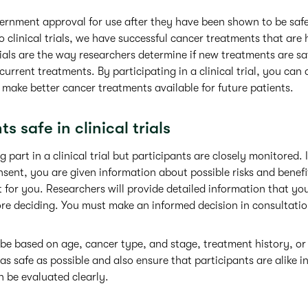
rnment approval for use after they have been shown to be safe 
 to clinical trials, we have successful cancer treatments that are 
trials are the way researchers determine if new treatments are sa
current treatments. By participating in a clinical trial, you c
make better cancer treatments available for future patients.
s safe in clinical trials
g part in a clinical trial but participants are closely monitored. 
sent, you are given information about possible risks and benefit
ight for you. Researchers will provide detailed information that y
re deciding. You must make an informed decision in consultatio
ay be based on age, cancer type, and stage, treatment history, or
as safe as possible and also ensure that participants are alike i
n be evaluated clearly.