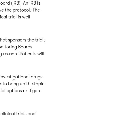
oard (IRB). An IRB is
ve the protocol. The
cal trial is well
hat sponsors the trial,
onitoring Boards
ny reason. Patients will
investigational drugs
r to bring up the topic
ial options or if you
linical trials and