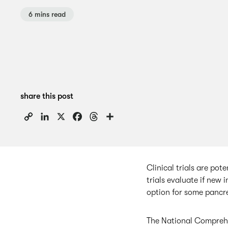
6 mins read
share this post
Copy
LinkedIn
X
Facebook
Threads
Share
Link
Clinical trials are pot
trials evaluate if new 
option for some pancre
The National Comprehe