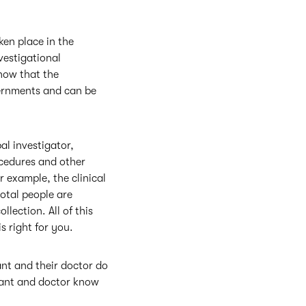
ken place in the
vestigational
show that the
overnments and can be
pal investigator,
rocedures and other
r example, the clinical
total people are
lection. All of this
is right for you.
ant and their doctor do
ipant and doctor know