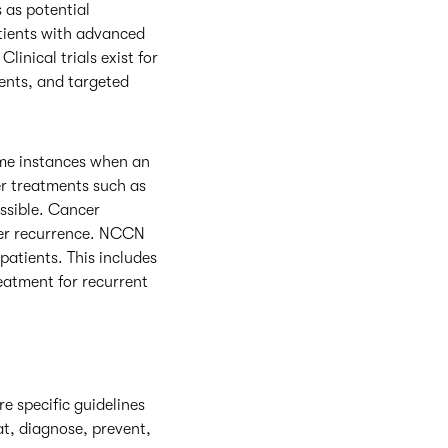
s as potential
atients with advanced
linical trials exist for
ents, and targeted
ome instances when an
er treatments such as
ssible. Cancer
ncer recurrence. NCCN
patients. This includes
eatment for recurrent
re specific guidelines
at, diagnose, prevent,