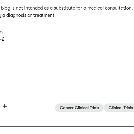
 blog is not intended as a substitute for a medical consultation
g a diagnosis or treatment.
am
-2
T
S
Cancer Clinical Trials
Clinical Trials
h
h
r
a
e
r