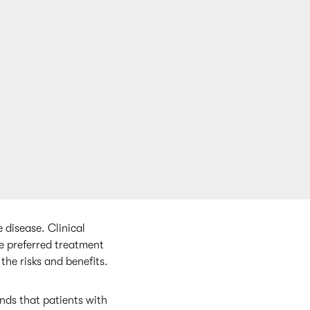
e disease. Clinical
he preferred treatment
the risks and benefits.
ds that patients with