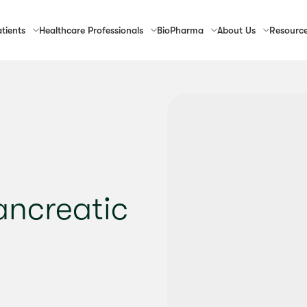
tients
Healthcare
Professionals
Bio
Pharma
About
Us
Resourc
Pancreatic