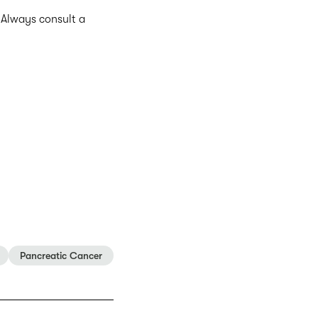
. Always consult a
Pancreatic Cancer