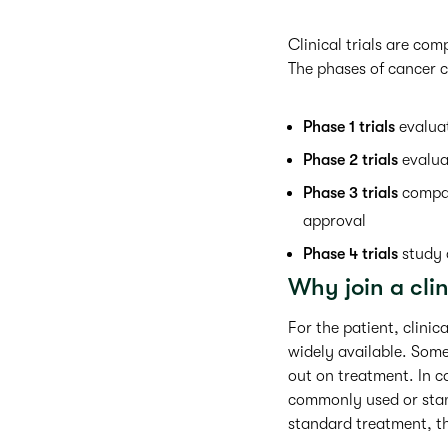
Clinical trials are co
The phases of cancer cl
Phase 1 trials
evaluat
Phase 2 trials
evalua
Phase 3 trials
compar
approval
Phase 4 trials
study 
Why join a clin
For the patient, clinic
widely available. Some 
out on treatment. In ca
commonly used or stand
standard treatment, th