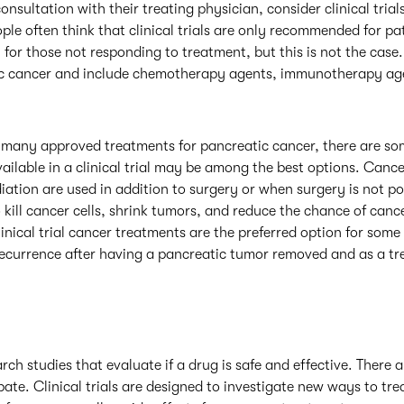
onsultation with their treating physician, consider clinical trial
ple often think that clinical trials are only recommended for p
 for those not responding to treatment, but this is not the case. C
tic cancer and include chemotherapy agents, immunotherapy ag
 many approved treatments for pancreatic cancer, there are s
vailable in a clinical trial may be among the best options. Canc
tion are used in addition to surgery or when surgery is not po
 kill cancer cells, shrink tumors, and reduce the chance of ca
linical trial cancer treatments are the preferred option for some 
ecurrence after having a pancreatic tumor removed and as a tr
arch studies that evaluate if a drug is safe and effective. There a
ate. Clinical trials are designed to investigate new ways to tre