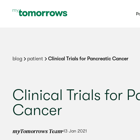
Pa
blog
patient
Clinical Trials for Pancreatic Cancer
Clinical Trials for 
Cancer
myTomorrows Team
13 Jan 2021