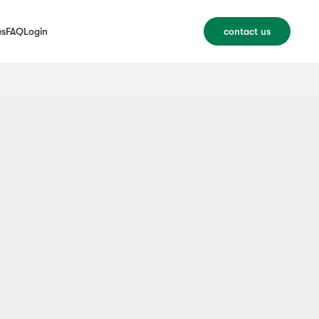
es
FAQ
Login
contact us