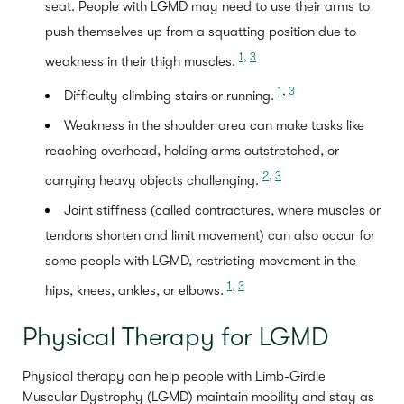
seat. People with LGMD may need to use their arms to
push themselves up from a squatting position due to
1
,
3
weakness in their thigh muscles.
1
,
3
Difficulty climbing stairs or running.
Weakness in the shoulder area can make tasks like
reaching overhead, holding arms outstretched, or
2
,
3
carrying heavy objects challenging.
Joint stiffness (called contractures, where muscles or
tendons shorten and limit movement) can also occur for
some people with LGMD, restricting movement in the
1
,
3
hips, knees, ankles, or elbows.
Physical Therapy for LGMD
Physical therapy can help people with Limb-Girdle
Muscular Dystrophy (LGMD) maintain mobility and stay as