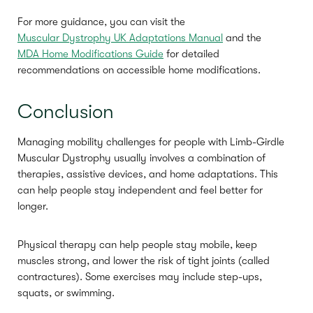
For more guidance, you can visit the
Muscular Dystrophy UK Adaptations Manual
and the
MDA Home Modifications Guide
for detailed
recommendations on accessible home modifications.
Conclusion
Managing mobility challenges for people with Limb-Girdle
Muscular Dystrophy usually involves a combination of
therapies, assistive devices, and home adaptations. This
can help people stay independent and feel better for
longer.
Physical therapy can help people stay mobile, keep
muscles strong, and lower the risk of tight joints (called
contractures). Some exercises may include step-ups,
squats, or swimming.