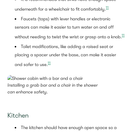
11
underneath for a wheelchair to fit comfortably.
Faucets (taps) with lever handles or electronic
sensors can make it easier to turn water on and off
11
without needing to twist the wrist or grasp onto a knob.
Toilet modifications, like adding a raised seat or
placing a spacer under the base, can make it easier
11
and safer to use.
Installing a grab bar and a chair in the shower
can enhance safety.
Kitchen
The kitchen should have enough open space so a