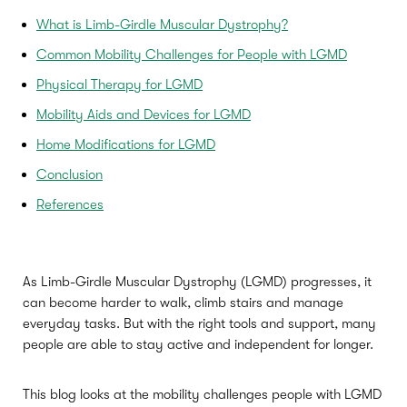
What is Limb-Girdle Muscular Dystrophy?
Common Mobility Challenges for People with LGMD
Physical Therapy for LGMD
Mobility Aids and Devices for LGMD
Home Modifications for LGMD
Conclusion
References
As Limb-Girdle Muscular Dystrophy (LGMD) progresses, it
can become harder to walk, climb stairs and manage
everyday tasks. But with the right tools and support, many
people are able to stay active and independent for longer.
This blog looks at the mobility challenges people with LGMD