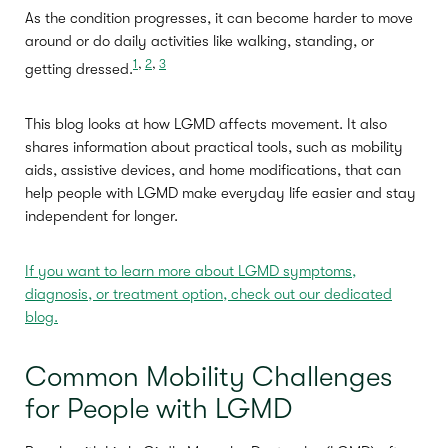
As the condition progresses, it can become harder to move
around or do daily activities like walking, standing, or
1
,
2
,
3
getting dressed.
This blog looks at how LGMD affects movement. It also
shares information about practical tools, such as mobility
aids, assistive devices, and home modifications, that can
help people with LGMD make everyday life easier and stay
independent for longer.
If you want to learn more about LGMD symptoms,
diagnosis, or treatment option, check out our dedicated
blog.
Common Mobility Challenges
for People with LGMD