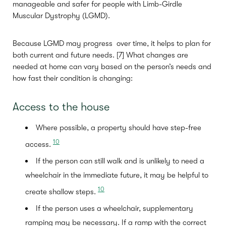
manageable and safer for people with Limb-Girdle
Muscular Dystrophy (LGMD).
Because LGMD may progress over time, it helps to plan for
both current and future needs. [7] What changes are
needed at home can vary based on the person’s needs and
how fast their condition is changing:
Access to the house
Where possible, a property should have step-free
10
access.
If the person can still walk and is unlikely to need a
wheelchair in the immediate future, it may be helpful to
10
create shallow steps.
If the person uses a wheelchair, supplementary
ramping may be necessary. If a ramp with the correct