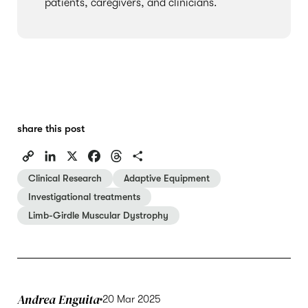
patients, caregivers, and clinicians.
share this post
C
L
X
F
T
S
o
i
a
h
h
Clinical Research
Adaptive Equipment
p
n
c
r
a
Investigational treatments
y
k
e
e
r
Limb-Girdle Muscular Dystrophy
L
e
b
a
e
i
d
o
d
n
I
o
s
k
n
k
Andrea Enguita
20 Mar 2025