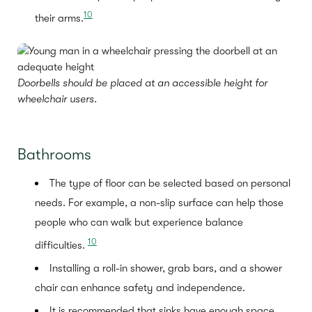
10
their arms.
Doorbells should be placed at an accessible height for
wheelchair users.
Bathrooms
The type of floor can be selected based on personal
needs. For example, a non-slip surface can help those
people who can walk but experience balance
10
difficulties.
Installing a roll-in shower, grab bars, and a shower
chair can enhance safety and independence.
It is recommended that sinks have enough space