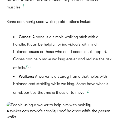
7
muscles.
Some commonly used walking aid options include:
Canes
: A cane is a simple walking stick with a
handle. It can be helpful for individuals with mild
balance issues or those who need occasional support.
Canes can help make walking easier and reduce the risk
2
,
3
of falls.
Walkers:
A walker is a sturdy frame that helps with
balance and stability while walking. Some have wheels
2
or rubber tips that make it easier to move.
A walker can provide stability and balance while the person
walks.