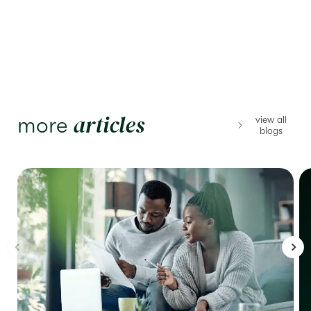
articles
more
view all
blogs