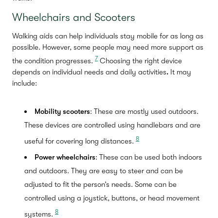
Wheelchairs and Scooters
Walking aids can help individuals stay mobile for as long as
possible. However, some people may need more support as
7
the condition progresses.
Choosing the right device
depends on individual needs and daily activities
.
It may
include:
Mobility scooters
: These are mostly used outdoors.
These devices are controlled using handlebars and are
8
useful for covering long distances.
Power wheelchairs
: These can be used both indoors
and outdoors. They are easy to steer and can be
adjusted to fit the person’s needs. Some can be
controlled using a joystick, buttons, or head movement
8
systems.