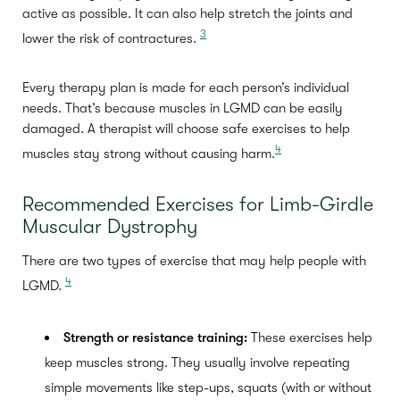
active as possible. It can also help stretch the joints and
3
lower the risk of contractures.
Every therapy plan is made for each person’s individual
needs. That’s because muscles in LGMD can be easily
damaged. A therapist will choose safe exercises to help
4
muscles stay strong without causing harm.
Recommended Exercises for Limb-Girdle
Muscular Dystrophy
There are two types of exercise that may help people with
4
LGMD.
Strength or resistance training:
These exercises help
keep muscles strong. They usually involve repeating
simple movements like step-ups, squats (with or without