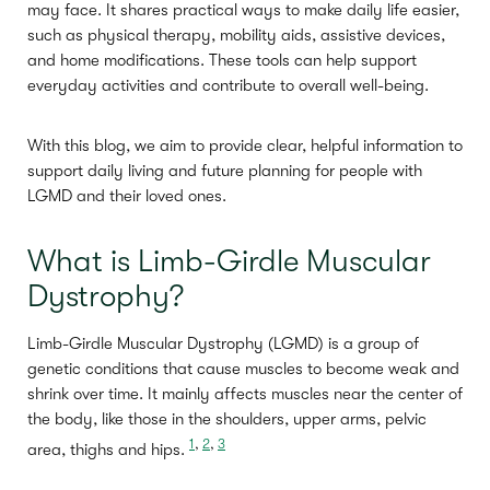
may face. It shares practical ways to make daily life easier,
such as physical therapy, mobility aids, assistive devices,
and home modifications. These tools can help support
everyday activities and contribute to overall well-being.
With this blog, we aim to provide clear, helpful information to
support daily living and future planning for people with
LGMD and their loved ones.
What is Limb-Girdle Muscular
Dystrophy?
Limb-Girdle Muscular Dystrophy (LGMD) is a group of
genetic conditions that cause muscles to become weak and
shrink over time. It mainly affects muscles near the center of
the body, like those in the shoulders, upper arms, pelvic
1
,
2
,
3
area, thighs and hips.