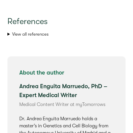
References
View all references
About the author
Andrea Enguita Marruedo, PhD –
Expert Medical Writer
Medical Content Writer at myTomorrows
Dr. Andrea Enguita Marruedo holds a
master’s in Genetics and Cell Biology from