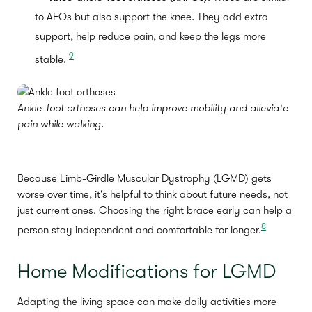
to AFOs but also support the knee. They add extra
support, help reduce pain, and keep the legs more
9
stable.
Ankle-foot orthoses can help improve mobility and alleviate
pain while walking.
Because Limb-Girdle Muscular Dystrophy (LGMD) gets
worse over time, it’s helpful to think about future needs, not
just current ones. Choosing the right brace early can help a
8
person stay independent and comfortable for longer.
Home Modifications for LGMD
Adapting the living space can make daily activities more