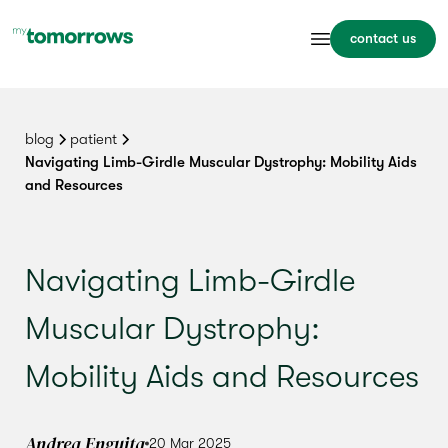
contact us
blog
patient
Navigating Limb-Girdle Muscular Dystrophy: Mobility Aids
and Resources
Navigating Limb-Girdle
Muscular Dystrophy:
Mobility Aids and Resources
Andrea Enguita
20 Mar 2025