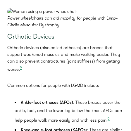
Power wheelchairs can aid mobility for people with Limb-
Girdle Muscular Dystrophy.
Orthotic Devices
Orthotic devices (also called orthoses) are braces that
support weakened muscles and make walking easier. They
can also prevent contractures (joint stiffness) from getting
9
worse.
Common options for people with LGMD include:
Ankle-foot orthoses (AFOs)
: These braces cover the
ankle, foot, and the lower leg below the knee. AFOs can
9
help people walk more easily and with less pain.
Knee
-ancle-foot orthoses (KAFOs
): These are similar