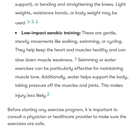
support), or bending and straightening the knees. Light
weights, resistance bands, or body weight may be
4
,
5
,
6
used.
Low-impact aerobic training:
These are gentle,
steady movements like walking, swimming, or cycling.
They help keep the heart and muscles healthy and can
4
slow down muscle weakness.
Swimming or water
exercises can be particularly effective for maintaining
muscle tone. Additionally, water helps support the body,
taking pressure off the muscles and joints. This makes
3
injury less likely.
Before starting any exercise program, it is important to
consult a physician or healthcare provider to make sure the
exercises are safe.