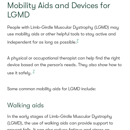
Mobility Aids and Devices for
LGMD
People with Limb-Girdle Muscular Dystrophy (LGMD) may
use mobility aids or other helpful tools to stay active and
7
independent for as long as possible.
A physical or occupational therapist can help find the right
device based on the person’s needs. They also show how to
7
use it safely.
Some common mobility aids for LGMD include:
Walking aids
In the early stages of Limb-Girdle Muscular Dystrophy
(LGMD), the use of walking aids can provide support to
prevent falls. It can also reduce fatigue and stress on