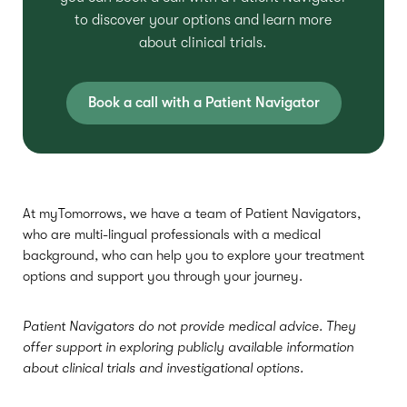
to discover your options and learn more
about clinical trials.
Book a call with a Patient Navigator
At myTomorrows, we have a team of Patient Navigators,
who are multi-lingual professionals with a medical
background, who can help you to explore your treatment
options and support you through your journey.
Patient Navigators do not provide medical advice. They
offer support in exploring publicly available information
about clinical trials and investigational options.