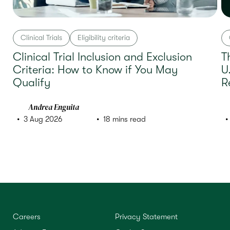
Clinical Trials
Eligibility criteria
Clinical Trial Inclusion and Exclusion
T
Criteria: How to Know if You May
U
Qualify
R
Andrea Enguita
3 Aug 2026
18 mins read
Careers
Privacy Statement