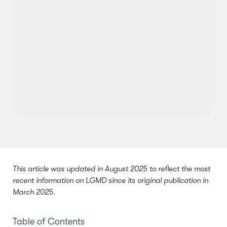
This article was updated in August 2025 to reflect the most
recent information on LGMD since its original publication in
March 2025.
Table of Contents