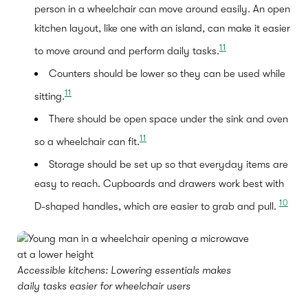
person in a wheelchair can move around easily. An open
kitchen layout, like one with an island, can make it easier
11
to move around and perform daily tasks.
Counters should be lower so they can be used while
11
sitting.
There should be open space under the sink and oven
11
so a wheelchair can fit.
Storage should be set up so that everyday items are
easy to reach. Cupboards and drawers work best with
10
D-shaped handles, which are easier to grab and pull.
Accessible kitchens: Lowering essentials makes
daily tasks easier for wheelchair users