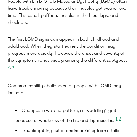
People with Limb-Girdle Muscular Dystrophy (LGMD) often
have trouble moving because their muscles get weaker over
time. This usually affects muscles in the hips, legs, and
shoulders.
The first LGMD signs can appear in both childhood and
adulthood. When they start earlier, the condition may
progress more quickly. However, the onset and severity of
the symptoms varies widely among the different subtypes.
2
,
3
Common mobility challenges for people with LGMD may
include:
Changes in walking pattern, a “waddling” gait
1
,
3
because of weakness of the hip and leg muscles.
Trouble getting out of chairs or rising from a toilet