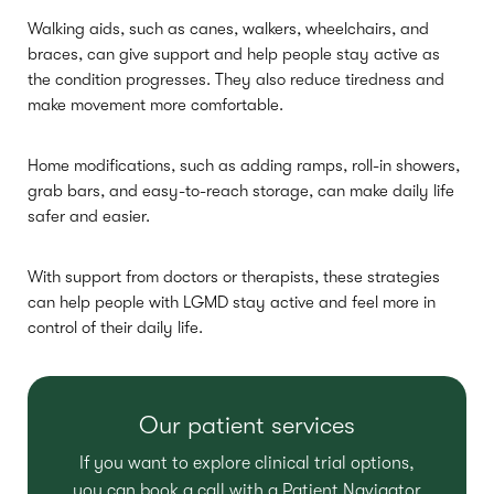
Walking aids, such as canes, walkers, wheelchairs, and
braces, can give support and help people stay active as
the condition progresses. They also reduce tiredness and
make movement more comfortable.
Home modifications, such as adding ramps, roll-in showers,
grab bars, and easy-to-reach storage, can make daily life
safer and easier.
With support from doctors or therapists, these strategies
can help people with LGMD stay active and feel more in
control of their daily life.
Our patient services
If you want to explore clinical trial options,
you can book a call with a Patient Navigator