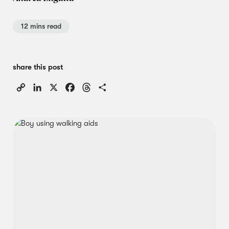
12 mins read
share this post
Copy
LinkedIn
X
Facebook
Threads
Share
Link