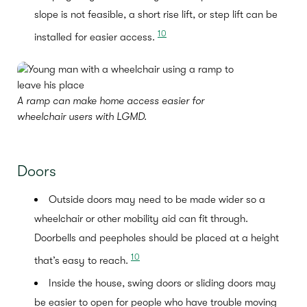
slope is not feasible, a short rise lift, or step lift can be
10
installed for easier access.
A ramp can make home access easier for
wheelchair users with LGMD.
Doors
Outside doors may need to be made wider so a
wheelchair or other mobility aid can fit through.
Doorbells and peepholes should be placed at a height
10
that’s easy to reach.
Inside the house, swing doors or sliding doors may
be easier to open for people who have trouble moving