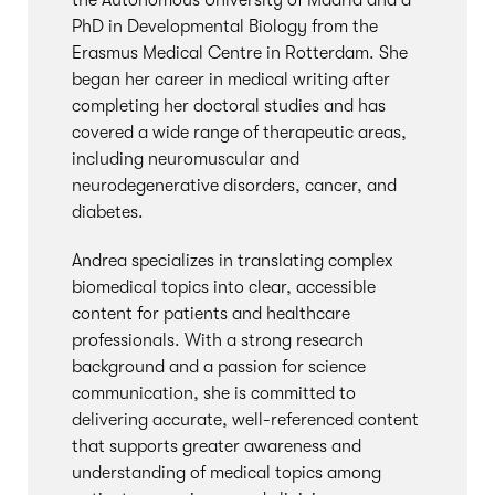
the Autonomous University of Madrid and a
PhD in Developmental Biology from the
Erasmus Medical Centre in Rotterdam. She
began her career in medical writing after
completing her doctoral studies and has
covered a wide range of therapeutic areas,
including neuromuscular and
neurodegenerative disorders, cancer, and
diabetes.
Andrea specializes in translating complex
biomedical topics into clear, accessible
content for patients and healthcare
professionals. With a strong research
background and a passion for science
communication, she is committed to
delivering accurate, well-referenced content
that supports greater awareness and
understanding of medical topics among