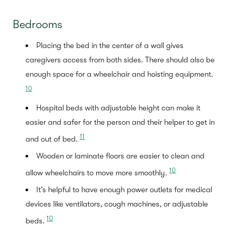
Bedrooms
Placing the bed in the center of a wall gives
caregivers access from both sides. There should also be
enough space for a wheelchair and hoisting equipment.
10
Hospital beds with adjustable height can make it
easier and safer for the person and their helper to get in
11
and out of bed.
Wooden or laminate floors are easier to clean and
10
allow wheelchairs to move more smoothly.
It’s helpful to have enough power outlets for medical
devices like ventilators, cough machines, or adjustable
10
beds.