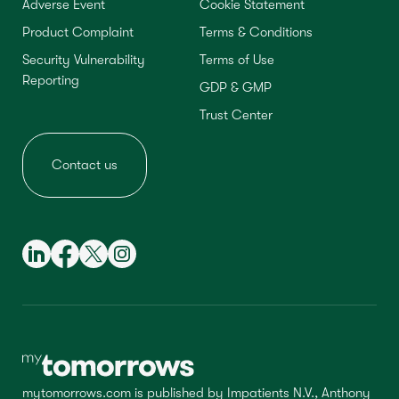
Adverse Event
Cookie Statement
Product Complaint
Terms & Conditions
Security Vulnerability
Terms of Use
Reporting
GDP & GMP
Trust Center
Contact us
mytomorrows.com is published by Impatients N.V., Anthony