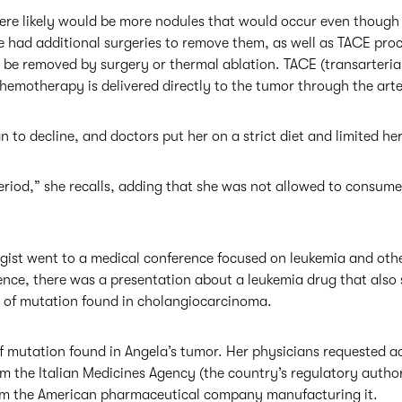
ere likely would be more nodules that would occur even though
 had additional surgeries to remove them, as well as TACE pro
t be removed by surgery or thermal ablation. TACE (transarteri
hemotherapy is delivered directly to the tumor through the arte
n to decline, and doctors put her on a strict diet and limited her
eriod,” she recalls, adding that she was not allowed to consume 
gist went to a medical conference focused on leukemia and othe
ence, there was a presentation about a leukemia drug that also
e of mutation found in cholangiocarcinoma.
f mutation found in Angela’s tumor. Her physicians requested ac
 the Italian Medicines Agency (the country’s regulatory author
om the American pharmaceutical company manufacturing it.