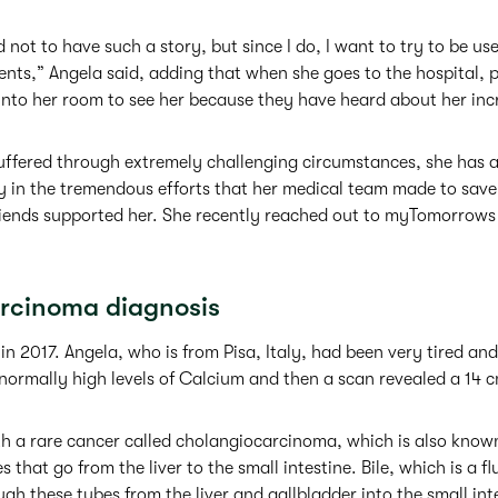
 not to have such a story, but since I do, I want to try to be us
ients,” Angela said, adding that when she goes to the hospital, 
nto her room to see her because they have heard about her incr
ffered through extremely challenging circumstances, she has al
in the tremendous efforts that her medical team made to save h
iends supported her. She recently reached out to myTomorrows 
rcinoma diagnosis
n 2017. Angela, who is from Pisa, Italy, had been very tired and
ormally high levels of Calcium and then a scan revealed a 14 
 a rare cancer called cholangiocarcinoma, which is also known
s that go from the liver to the small intestine. Bile, which is a f
ugh these tubes from the liver and gallbladder into the small int