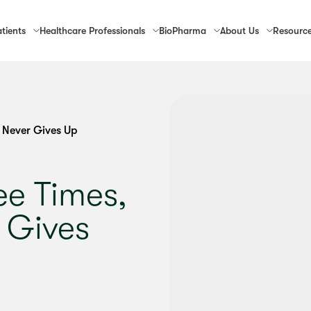
tients
Healthcare
Professionals
Bio
Pharma
About
Us
Resourc
 Never Gives Up
ee Times,
 Gives