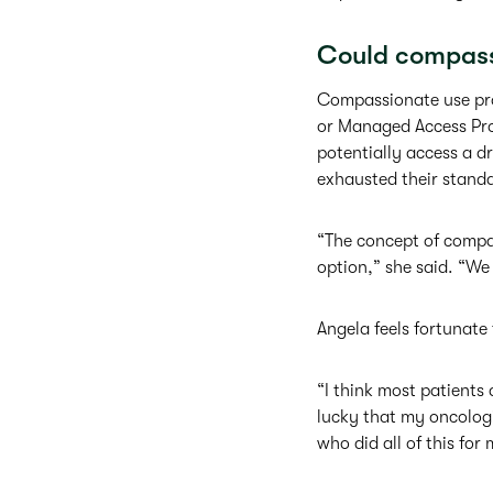
Could compass
Compassionate use pro
or Managed Access Prog
potentially access a dr
exhausted their stand
“The concept of compas
option,” she said. “We 
Angela feels fortunate
“I think most patients
lucky that my oncologi
who did all of this for 