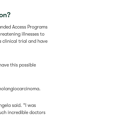
on?
panded Access Programs
reatening illnesses to
 clinical trial and have
ave this possible
 cholangiocarcinoma.
ngela said. “I was
uch incredible doctors