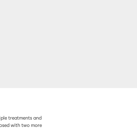
tiple treatments and
gnosed with two more