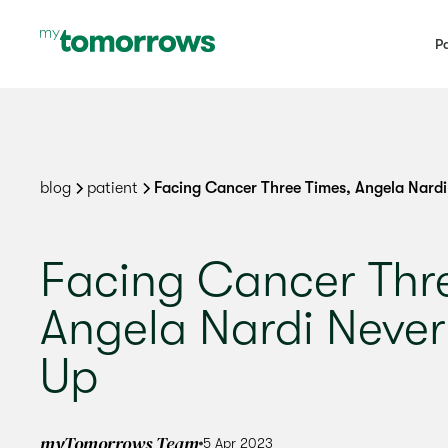
Pa
blog
patient
Facing Cancer Three Times, Angela Nardi
Facing Cancer Thr
Angela Nardi Never
Up
myTomorrows Team
5 Apr 2023