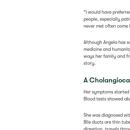
“I would have preferred
people, especially pat
never met often come i
Although Angela has su
medicine and humanity 
ways her family and fr
story.
A Cholangioca
Her symptoms started i
Blood tests showed abn
She was diagnosed with
Bile ducts are thin tube
digestion, travels thro