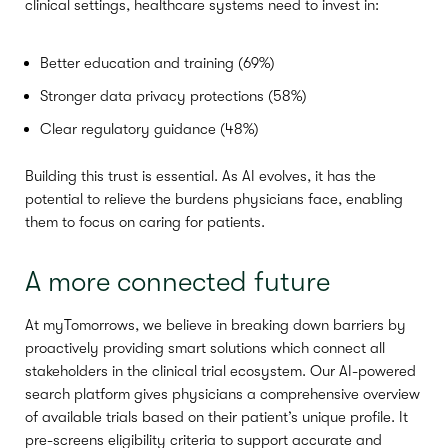
clinical settings, healthcare systems need to invest in:
Better education and training (69%)
Stronger data privacy protections (58%)
Clear regulatory guidance (48%)
Building this trust is essential. As AI evolves, it has the
potential to relieve the burdens physicians face, enabling
them to focus on caring for patients.
A more connected future
At myTomorrows, we believe in breaking down barriers by
proactively providing smart solutions which connect all
stakeholders in the clinical trial ecosystem. Our AI-powered
search platform gives physicians a comprehensive overview
of available trials based on their patient’s unique profile. It
pre-screens eligibility criteria to support accurate and