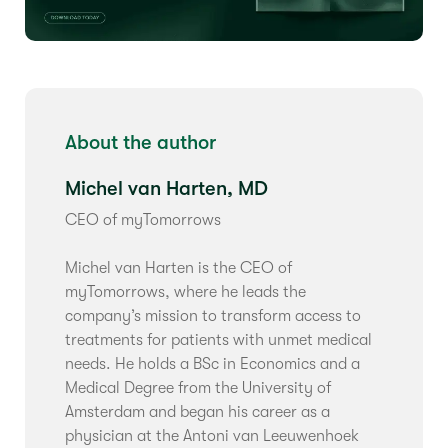
About the author
Michel van Harten, MD
CEO of myTomorrows
Michel van Harten is the CEO of
myTomorrows, where he leads the
company’s mission to transform access to
treatments for patients with unmet medical
needs. He holds a BSc in Economics and a
Medical Degree from the University of
Amsterdam and began his career as a
physician at the Antoni van Leeuwenhoek