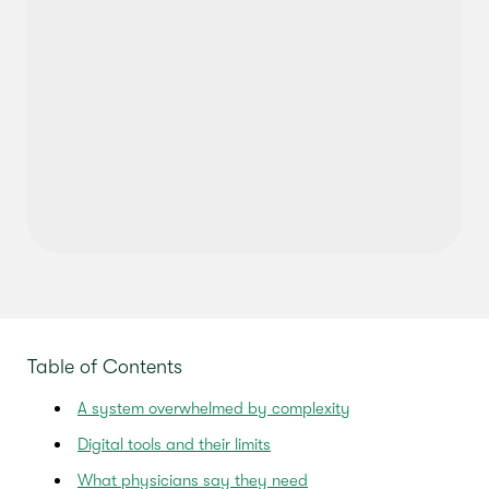
Table of Contents
A system overwhelmed by complexity
Digital tools and their limits
What physicians say they need