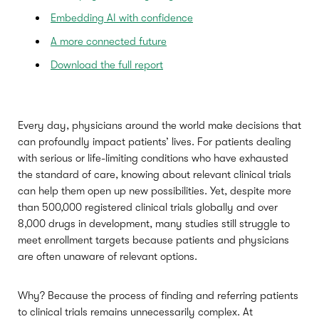
Embedding AI with confidence
A more connected future
Download the full report
Every day, physicians around the world make decisions that
can profoundly impact patients’ lives. For patients dealing
with serious or life-limiting conditions who have exhausted
the standard of care, knowing about relevant clinical trials
can help them open up new possibilities. Yet, despite more
than 500,000 registered clinical trials globally and over
8,000 drugs in development, many studies still struggle to
meet enrollment targets because patients and physicians
are often unaware of relevant options.
Why? Because the process of finding and referring patients
to clinical trials remains unnecessarily complex. At