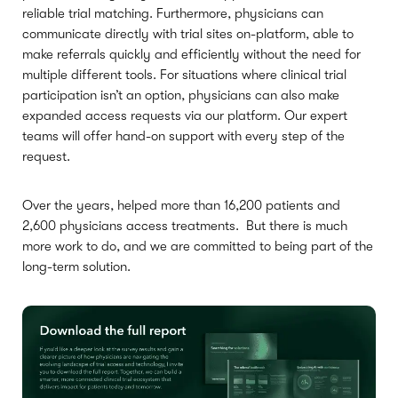
reliable trial matching. Furthermore, physicians can
communicate directly with trial sites on-platform, able to
make referrals quickly and efficiently without the need for
multiple different tools. For situations where clinical trial
participation isn’t an option, physicians can also make
expanded access requests via our platform. Our expert
teams will offer hand-on support with every step of the
request.
Over the years, helped more than 16,200 patients and
2,600 physicians access treatments. But there is much
more work to do, and we are committed to being part of the
long-term solution.