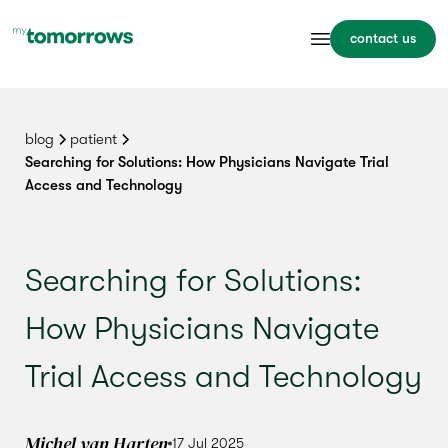
contact us
blog
patient
Searching for Solutions: How Physicians Navigate Trial
Access and Technology
Searching for Solutions:
How Physicians Navigate
Trial Access and Technology
Michel van Harten
17 Jul 2025