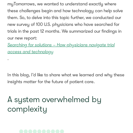
myTomorrows, we wanted to understand exactly where
these challenges begin and how technology can help solve
them. So, to delve into this topic further, we conducted our
new survey of 100 U.S. physicians who have searched for
trials in the past 12 months. We summarized our findings in
our new report:
Searching for solutions – How physicians navigate trial
access and technology
.
In this blog, I’d like to share what we learned and why these
insights matter for the future of patient care.
A system overwhelmed by
complexity