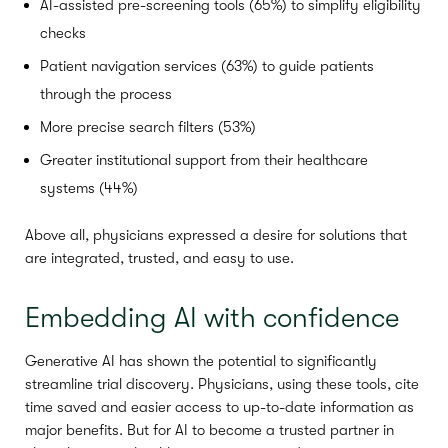
AI-assisted pre-screening tools (65%) to simplify eligibility
checks
Patient navigation services (63%) to guide patients
through the process
More precise search filters (53%)
Greater institutional support from their healthcare
systems (44%)
Above all, physicians expressed a desire for solutions that
are integrated, trusted, and easy to use.
Embedding AI with confidence
Generative AI has shown the potential to significantly
streamline trial discovery. Physicians, using these tools, cite
time saved and easier access to up-to-date information as
major benefits. But for AI to become a trusted partner in