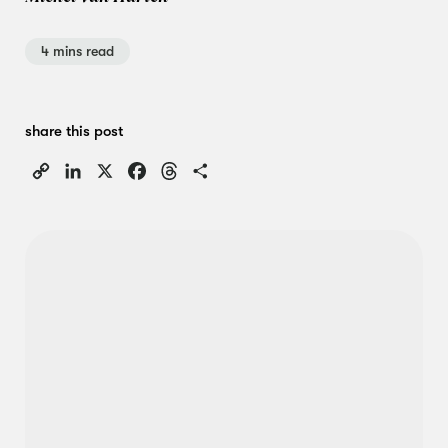
4 mins read
share this post
Copy
LinkedIn
X
Facebook
Threads
Share
Link