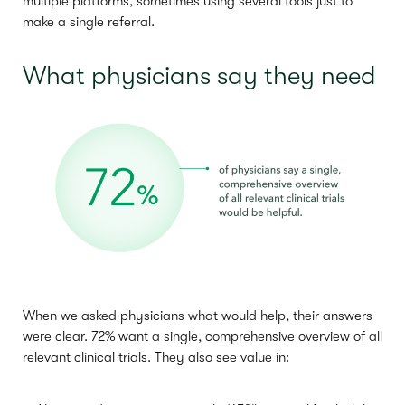
multiple platforms, sometimes using several tools just to
make a single referral.
What physicians say they need
When we asked physicians what would help, their answers
were clear. 72% want a single, comprehensive overview of all
relevant clinical trials. They also see value in: