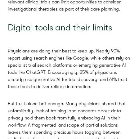
relevant clinical trials can limit opportunities to consider
investigational therapies as part of their care planning.
Digital tools and their limits
Physicians are doing their best to keep up. Nearly 90%
report using search engines like Google, while others rely on
specialist trial search platforms or emerging generative AI
tools like ChatGPT. Encouragingly, 35% of physicians
already use generative AI for trial discovery, and 61% trust
these tools to deliver reliable information.
But trust alone isn’t enough. Many physicians shared that
unfamiliarity, lack of training, and concerns about data
privacy hold them back from fully embracing AI in their
workflow. A fragmented landscape of partial solutions
leaves them spending precious hours toggling between