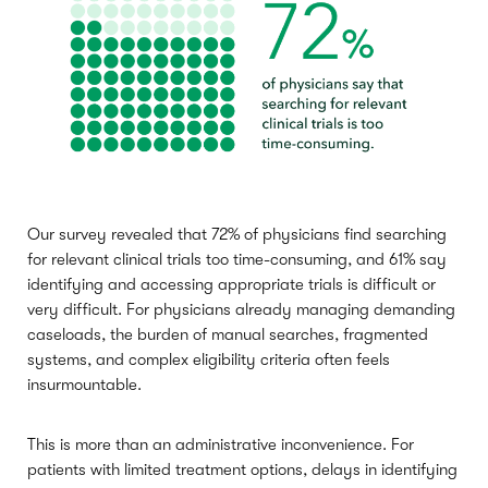
Our survey revealed that 72% of physicians find searching
for relevant clinical trials too time-consuming, and 61% say
identifying and accessing appropriate trials is difficult or
very difficult. For physicians already managing demanding
caseloads, the burden of manual searches, fragmented
systems, and complex eligibility criteria often feels
insurmountable.
This is more than an administrative inconvenience. For
patients with limited treatment options, delays in identifying