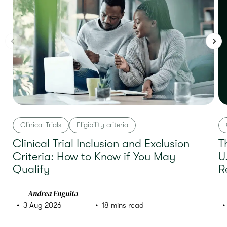
Clinical Trials
Eligibility criteria
Clinical Trial Inclusion and Exclusion
T
Criteria: How to Know if You May
U
Qualify
R
Andrea Enguita
3 Aug 2026
18 mins read