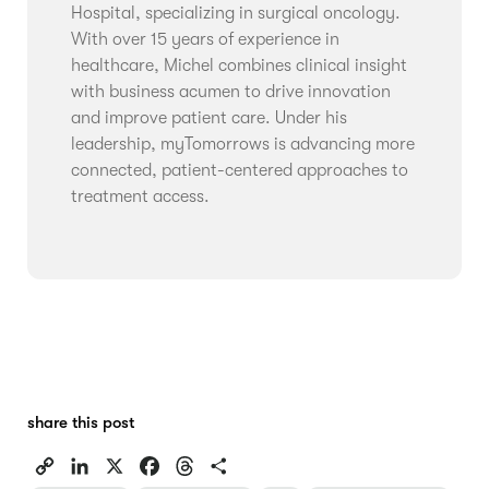
Hospital, specializing in surgical oncology.
With over 15 years of experience in
healthcare, Michel combines clinical insight
with business acumen to drive innovation
and improve patient care. Under his
leadership, myTomorrows is advancing more
connected, patient-centered approaches to
treatment access.
share this post
C
L
X
F
T
S