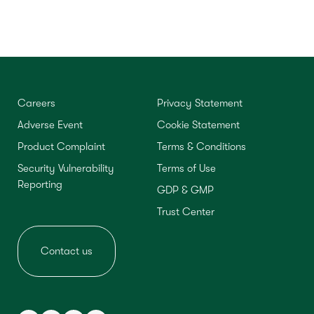
Careers
Privacy Statement
Adverse Event
Cookie Statement
Product Complaint
Terms & Conditions
Security Vulnerability
Terms of Use
Reporting
GDP & GMP
Trust Center
Contact us