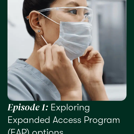
Episode 1:
Exploring
Expanded Access Program
(EAP) options