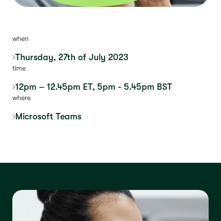
when
Thursday, 27th of July 2023
time
12pm – 12.45pm ET, 5pm - 5.45pm BST
where
Microsoft Teams