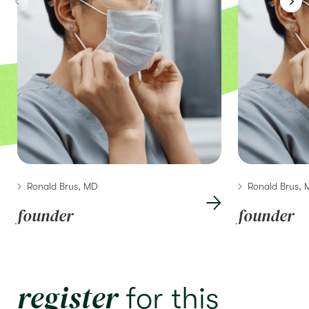
Ronald Brus, MD
Ronald Brus,
founder
founder
register
for this