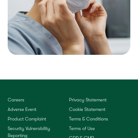
Careers
Privacy Statement
Adverse Event
Cookie Statement
Product Complaint
Terms & Conditions
Security Vulnerability
Terms of Use
Reporting