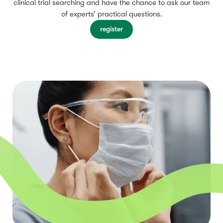
clinical trial searching and have the chance to ask our team
of experts’ practical questions.
register