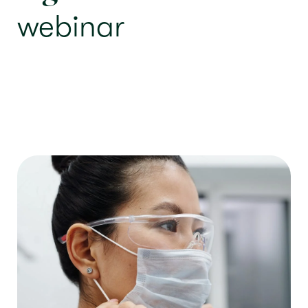
webinar