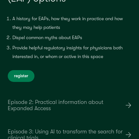
A history for EAPs, how they work in practice and how
they may help patients
Dispel common myths about EAPs
Provide helpful regulatory insights for physicians both
interested in, or whom or active in this space
register
Episode 2: Practical information about
Expanded Access
Episode 3: Using AI to transform the search for
clinical trials