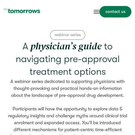
contact us
webinar series
physician’s guide
A
to
navigating pre-approval
treatment options
A webinar series dedicated to supporting physicians with
thought-provoking and practical hands-on information
about the landscape of pre-approval drug development.
Participants will have the opportunity to explore data &
regulatory insights and challenge myths around clinical trial
enrolment and expanded access. You’ll be introduced
different mechanisms for patient-centric time-efficient