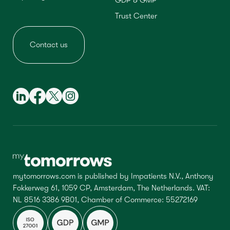
GDP & GMP
Trust Center
Contact us
mytomorrows.com is published by Impatients N.V., Anthony
Fokkerweg 61, 1059 CP, Amsterdam, The Netherlands. VAT:
NL 8516 3386 9B01, Chamber of Commerce: 55272169