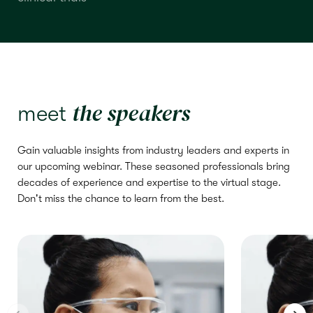
the speakers
meet
Gain valuable insights from industry leaders and experts in
our upcoming webinar. These seasoned professionals bring
decades of experience and expertise to the virtual stage.
Don't miss the chance to learn from the best.