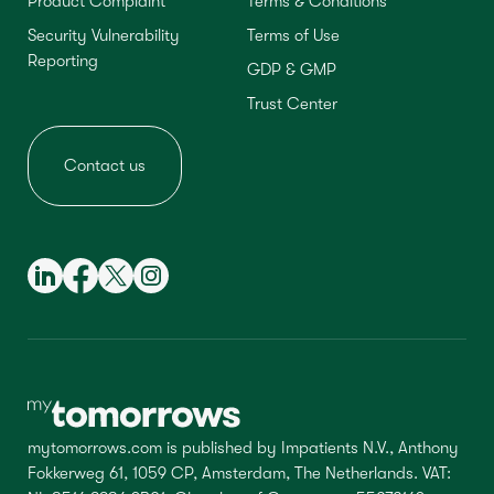
Product Complaint
Terms & Conditions
Security Vulnerability
Terms of Use
Reporting
GDP & GMP
Trust Center
Contact us
mytomorrows.com is published by Impatients N.V., Anthony
Fokkerweg 61, 1059 CP, Amsterdam, The Netherlands. VAT: