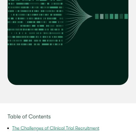
Table of Contents
The Challenges of Clinical Trial Recruitment