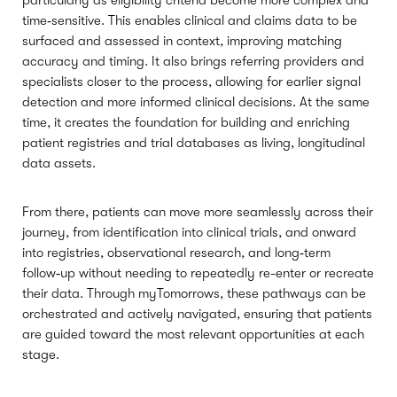
particularly as eligibility criteria become more complex and
time‑sensitive. This enables clinical and claims data to be
surfaced and assessed in context, improving matching
accuracy and timing. It also brings referring providers and
specialists closer to the process, allowing for earlier signal
detection and more informed clinical decisions. At the same
time, it creates the foundation for building and enriching
patient registries and trial databases as living, longitudinal
data assets.
From there, patients can move more seamlessly across their
journey, from identification into clinical trials, and onward
into registries, observational research, and long‑term
follow‑up without needing to repeatedly re-enter or recreate
their data. Through myTomorrows, these pathways can be
orchestrated and actively navigated, ensuring that patients
are guided toward the most relevant opportunities at each
stage.