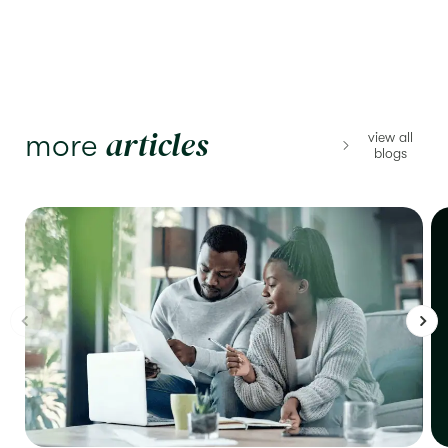
articles
more
view all
blogs