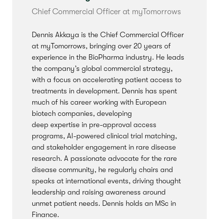
Chief Commercial Officer at
myTomorrows
Dennis Akkaya is the Chief Commercial Officer
at
myTomorrows
, bringing over 20 years of
experience in the BioPharma industry. He leads
the company’s global commercial strategy,
with a focus on accelerating patient access to
treatments in development. Dennis has spent
much of his career working with European
biotech companies, developing
deep
expertise
in pre-approval access
programs, AI-powered clinical trial matching,
and stakeholder engagement in rare disease
research. A passionate advocate for the rare
disease community, he regularly chairs and
speaks at international events, driving thought
leadership and raising awareness around
unmet patient needs. Dennis holds an MSc in
Finance.