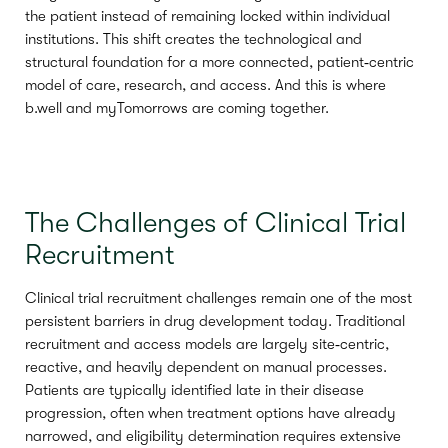
the patient instead of remaining locked within individual
institutions. This shift creates the technological and
structural foundation for a more connected, patient‑centric
model of care, research, and access. And this is where
b.well and myTomorrows are coming together.
The Challenges of Clinical Trial
Recruitment
Clinical trial recruitment challenges remain one of the most
persistent barriers in drug development today. Traditional
recruitment and access models are largely site‑centric,
reactive, and heavily dependent on manual processes.
Patients are typically identified late in their disease
progression, often when treatment options have already
narrowed, and eligibility determination requires extensive