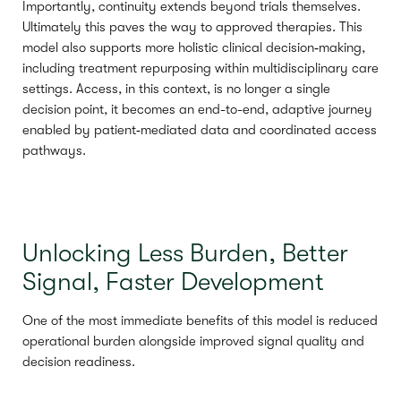
Importantly, continuity extends beyond trials themselves.
Ultimately this paves the way to approved therapies. This
model also supports more holistic clinical decision‑making,
including treatment repurposing within multidisciplinary care
settings. Access, in this context, is no longer a single
decision point, it becomes an end-to-end, adaptive journey
enabled by patient‑mediated data and coordinated access
pathways.
Unlocking Less Burden, Better
Signal, Faster Development
One of the most immediate benefits of this model is reduced
operational burden alongside improved signal quality and
decision readiness.