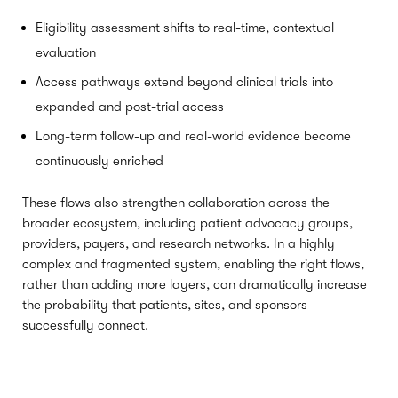
Eligibility assessment shifts to real-time, contextual
evaluation
Access pathways extend beyond clinical trials into
expanded and post-trial access
Long-term follow-up and real-world evidence become
continuously enriched
These flows also strengthen collaboration across the
broader ecosystem, including patient advocacy groups,
providers, payers, and research networks. In a highly
complex and fragmented system, enabling the right flows,
rather than adding more layers, can dramatically increase
the probability that patients, sites, and sponsors
successfully connect.