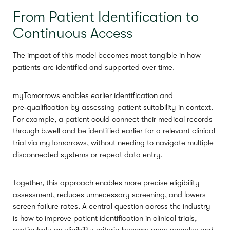
From Patient Identification to
Continuous Access
The impact of this model becomes most tangible in how
patients are identified and supported over time.
myTomorrows enables earlier identification and
pre‑qualification by assessing patient suitability in context.
For example, a patient could connect their medical records
through b.well and be identified earlier for a relevant clinical
trial via myTomorrows, without needing to navigate multiple
disconnected systems or repeat data entry.
Together, this approach enables more precise eligibility
assessment, reduces unnecessary screening, and lowers
screen failure rates. A central question across the industry
is how to improve patient identification in clinical trials,