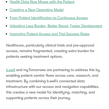
Health Data Now Moves with the Patient
Creating a New Operating Model
From Patient Identification to Continuous Access
Unlocking Less Burden, Better Signal, Faster Development
Improving Patient Access and Trial Success Rates
Healthcare, particularly clinical trials and pre‑approval
access, remains fragmented, creating extra burden for
patients seeking treatment options.
b.well
and myTomorrows are partnering to address this by
enabling patient-centric flows across care, research, and
treatment. By combining b.well’s connected data
infrastructure with our access and navigation capabilities,
this creates a new model for identifying, matching, and
supporting patients across their journey.