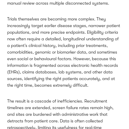
manual review across multiple disconnected systems.
Trials themselves are becoming more complex. They
increasingly target earlier disease stages, narrower patient
populations, and more precise endpoints. Eligibility criteria
now often require a detailed, longitudinal understanding of
a patient’s clinical history, including prior treatments,
comorbidities, genomic or biomarker data, and sometimes
even social or behavioural factors. However, because this
information is fragmented across electronic health records
(EHRs), claims databases, lab systems, and other data
sources, identifying the right patients accurately, and at
the right time, becomes extremely difficult.
The result is a cascade of inefficiencies. Recruitment
timelines are extended, screen failure rates remain high,
and sites are burdened with administrative work that
detracts from patient care. Data is often collected
retrospectively, limiting its usefulness for real‑time