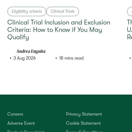
Eligibility criteria
Clinical Trials
Clinical Trial Inclusion and Exclusion
T
Criteria: How to Know if You May
U
Qualify
R
Andrea Enguita
3 Aug 2026
18 mins read
Careers
Privacy Statement
Adverse Event
Cookie Statement