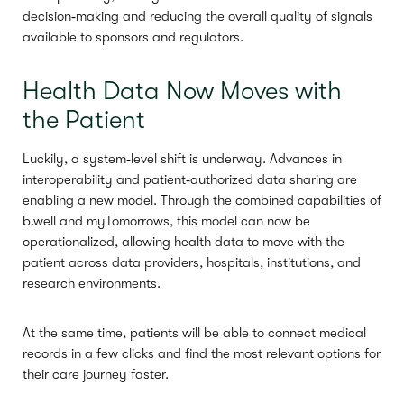
decision‑making and reducing the overall quality of signals
available to sponsors and regulators.
Health Data Now Moves with
the Patient
Luckily, a system‑level shift is underway. Advances in
interoperability and patient‑authorized data sharing are
enabling a new model. Through the combined capabilities of
b.well and myTomorrows, this model can now be
operationalized, allowing health data to move with the
patient across data providers, hospitals, institutions, and
research environments.
At the same time, patients will be able to connect medical
records in a few clicks and find the most relevant options for
their care journey faster.