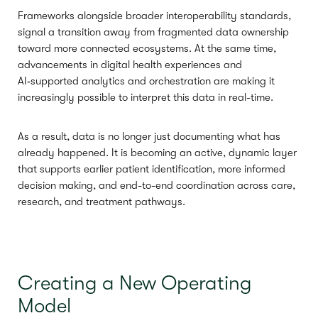
Frameworks alongside broader interoperability standards,
signal a transition away from fragmented data ownership
toward more connected ecosystems. At the same time,
advancements in digital health experiences and
AI‑supported analytics and orchestration are making it
increasingly possible to interpret this data in real-time.
As a result, data is no longer just documenting what has
already happened. It is becoming an active, dynamic layer
that supports earlier patient identification, more informed
decision making, and end-to-end coordination across care,
research, and treatment pathways.
Creating a New Operating
Model