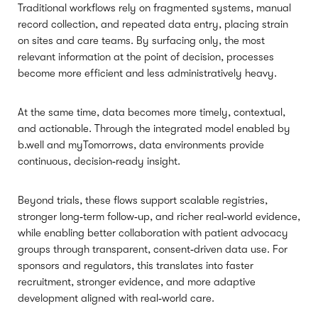
Traditional workflows rely on fragmented systems, manual
record collection, and repeated data entry, placing strain
on sites and care teams. By surfacing only, the most
relevant information at the point of decision, processes
become more efficient and less administratively heavy.
At the same time, data becomes more timely, contextual,
and actionable. Through the integrated model enabled by
b.well and myTomorrows, data environments provide
continuous, decision‑ready insight.
Beyond trials, these flows support scalable registries,
stronger long‑term follow‑up, and richer real‑world evidence,
while enabling better collaboration with patient advocacy
groups through transparent, consent‑driven data use. For
sponsors and regulators, this translates into faster
recruitment, stronger evidence, and more adaptive
development aligned with real‑world care.