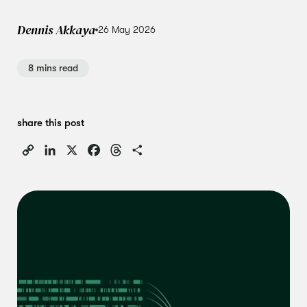
Dennis Akkaya
26 May 2026
8 mins read
share this post
Copy
LinkedIn
X
Facebook
Threads
Share
Link