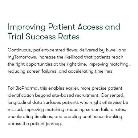
Improving Patient Access and
Trial Success Rates
Continuous, patient-centred flows, delivered by b.well and
myTomorrows, increase the likelihood that patients reach
the right opportunities at the right time, improving matching,
reducing screen failures, and accelerating timelines.
For BioPharma, this enables earlier, more precise patient
identification beyond site-based recruitment. Consented,
longitudinal data surfaces patients who might otherwise be
missed, improving matching, reducing screen failure rates,
accelerating timelines, and enabling continuous tracking
across the patient journey.