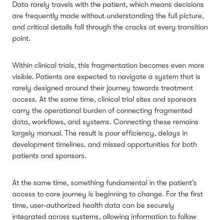
Data rarely travels with the patient, which means decisions
are frequently made without understanding the full picture,
and critical details fall through the cracks at every transition
point.
Within clinical trials, this fragmentation becomes even more
visible. Patients are expected to navigate a system that is
rarely designed around their journey towards treatment
access. At the same time, clinical trial sites and sponsors
carry the operational burden of connecting fragmented
data, workflows, and systems. Connecting these remains
largely manual. The result is poor efficiency, delays in
development timelines, and missed opportunities for both
patients and sponsors.
At the same time, something fundamental in the patient’s
access to care journey is beginning to change. For the first
time, user‑authorized health data can be securely
integrated across systems, allowing information to follow