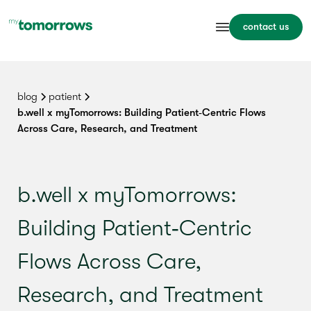
contact us
blog
patient
b.well x myTomorrows: Building Patient‑Centric Flows
Across Care, Research, and Treatment
b.well x myTomorrows:
Building Patient‑Centric
Flows Across Care,
Research, and Treatment