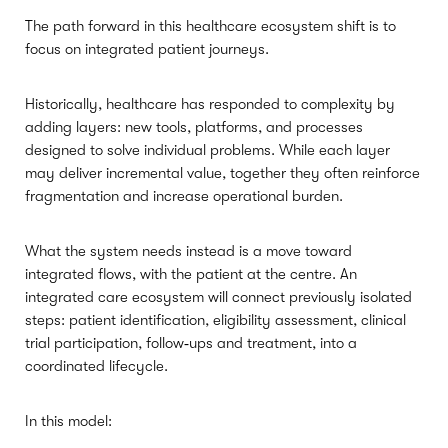
The path forward in this healthcare ecosystem shift is to
focus on integrated patient journeys.
Historically, healthcare has responded to complexity by
adding layers: new tools, platforms, and processes
designed to solve individual problems. While each layer
may deliver incremental value, together they often reinforce
fragmentation and increase operational burden.
What the system needs instead is a move toward
integrated flows, with the patient at the centre. An
integrated care ecosystem will connect previously isolated
steps: patient identification, eligibility assessment, clinical
trial participation, follow‑ups and treatment, into a
coordinated lifecycle.
In this model: