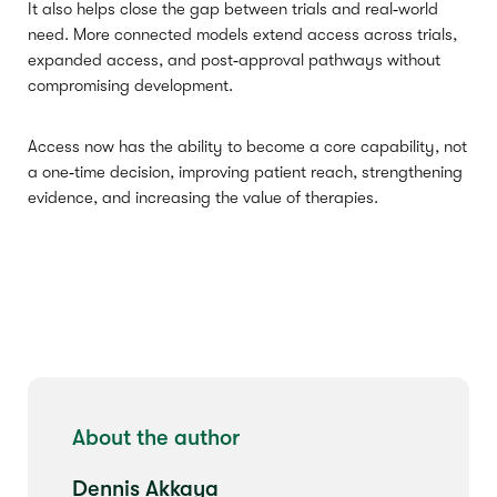
It also helps close the gap between trials and real‑world
need. More connected models extend access across trials,
expanded access, and post‑approval pathways without
compromising development.
Access now has the ability to become a core capability, not
a one‑time decision, improving patient reach, strengthening
evidence, and increasing the value of therapies.
About the author
Dennis Akkaya