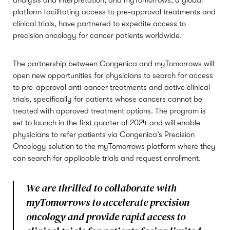
analysis and interpretation, and myTomorrows, a global
platform facilitating access to pre-approval treatments and
clinical trials, have partnered to expedite access to
precision oncology for cancer patients worldwide.
The partnership between Congenica and myTomorrows will
open new opportunities for physicians to search for access
to pre-approval anti-cancer treatments and active clinical
trials, specifically for patients whose cancers cannot be
treated with approved treatment options. The program is
set to launch in the first quarter of 2024 and will enable
physicians to refer patients via Congenica’s Precision
Oncology solution to the myTomorrows platform where they
can search for applicable trials and request enrollment.
We are thrilled to collaborate with
myTomorrows to accelerate precision
oncology and provide rapid access to