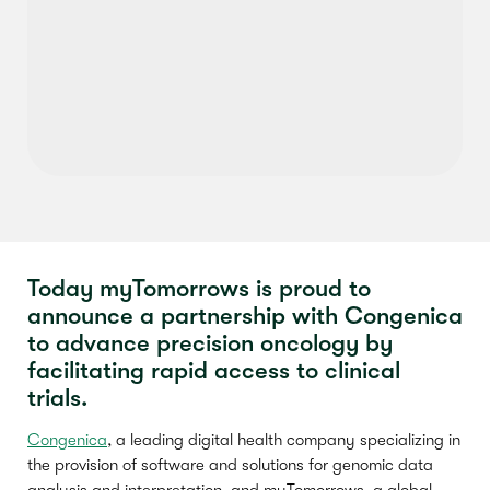
Today myTomorrows is proud to
announce a partnership with Congenica
to advance precision oncology by
facilitating rapid access to clinical
trials.
Congenica
, a leading digital health company specializing in
the provision of software and solutions for genomic data