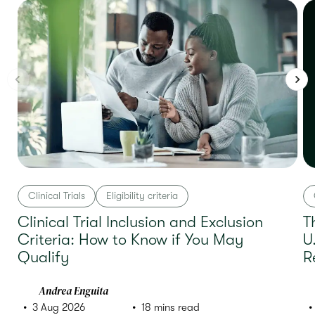
Clinical Trials
Eligibility criteria
Clinical Trial Inclusion and Exclusion
T
Criteria: How to Know if You May
U
Qualify
R
Andrea Enguita
3 Aug 2026
18 mins read