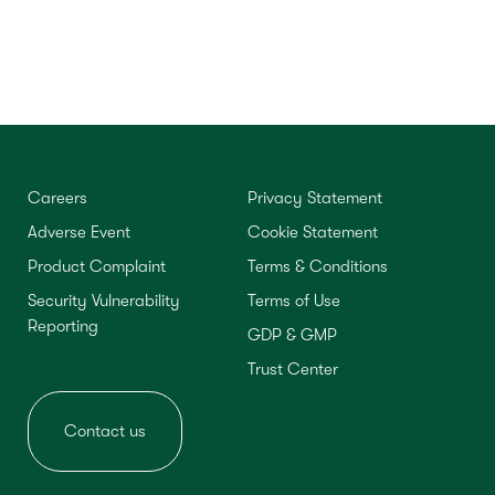
Careers
Privacy Statement
Adverse Event
Cookie Statement
Product Complaint
Terms & Conditions
Security Vulnerability
Terms of Use
Reporting
GDP & GMP
Trust Center
Contact us