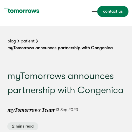
contact us
blog
patient
myTomorrows announces partnership with Congenica
myTomorrows announces
partnership with Congenica
myTomorrows Team
13 Sep 2023
2 mins read