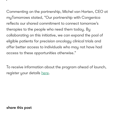
Commenting on the partnership, Michel van Harten, CEO at
myTomorrows stated, “Our partnership with Congenica
reflects our shared commitment to connect tomorrow’s
therapies to the people who need them today. By
collaborating on this initiative, we can expand the pool of
eligible patients for precision oncology clinical trials and
offer better access to individuals who may not have had
access to these opportunities otherwise.”
To receive information about the program ahead of launch,
register your details
here
.
share this post