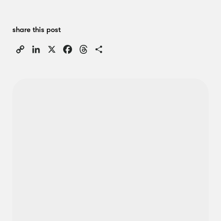
share this post
Copy
LinkedIn
X
Facebook
Threads
Share
Link