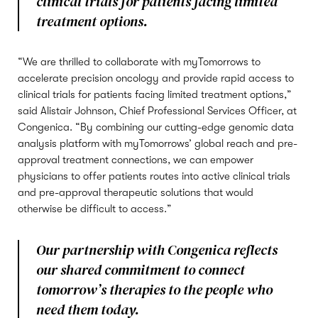
clinical trials for patients facing limited
treatment options.
“We are thrilled to collaborate with myTomorrows to
accelerate precision oncology and provide rapid access to
clinical trials for patients facing limited treatment options,”
said Alistair Johnson, Chief Professional Services Officer, at
Congenica. “By combining our cutting-edge genomic data
analysis platform with myTomorrows’ global reach and pre-
approval treatment connections, we can empower
physicians to offer patients routes into active clinical trials
and pre-approval therapeutic solutions that would
otherwise be difficult to access.”
Our partnership with Congenica reflects
our shared commitment to connect
tomorrow’s therapies to the people who
need them today.