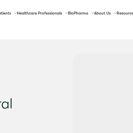
tients
Healthcare
Professionals
Bio
Pharma
About
Us
Resourc
ral