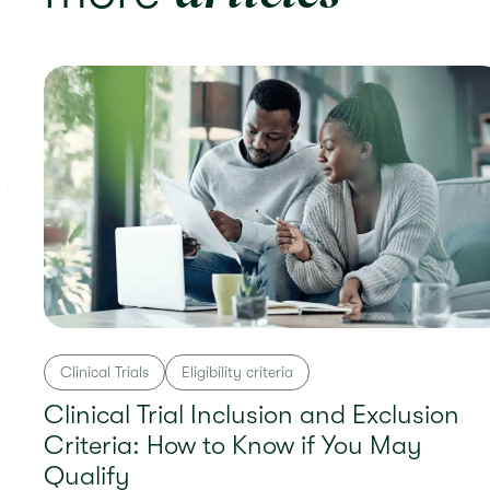
Clinical Trials
Eligibility criteria
Clinical Trial Inclusion and Exclusion
Criteria: How to Know if You May
Qualify