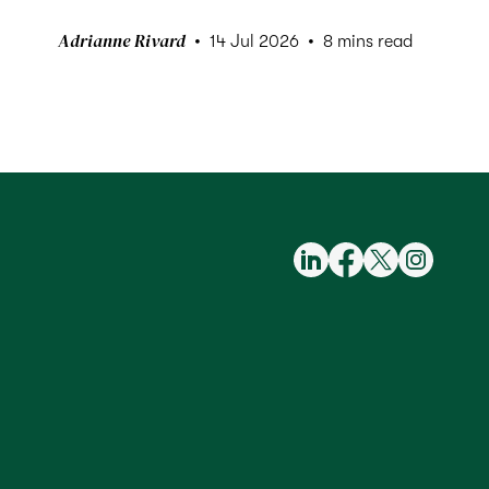
Adrianne Rivard
14 Jul 2026
8 mins read