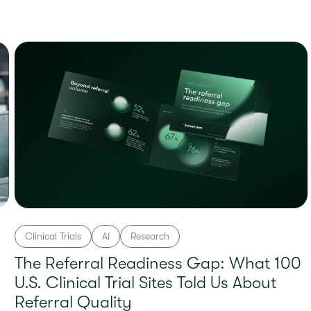
Clinical Trials
AI
Research
The Referral Readiness Gap: What 100
U.S. Clinical Trial Sites Told Us About
Referral Quality