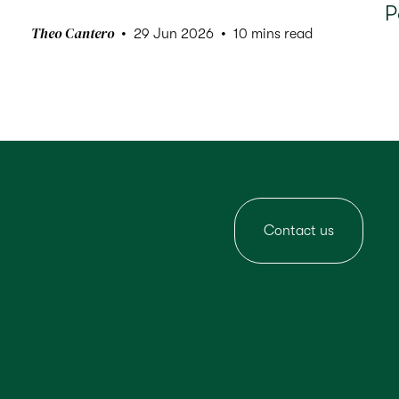
P
Theo Cantero
29 Jun 2026
10 mins read
Contact us