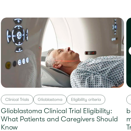
Clinical Trials
Glioblastoma
Eligibility criteria
Glioblastoma Clinical Trial Eligibility:
b
What Patients and Caregivers Should
m
Know
T