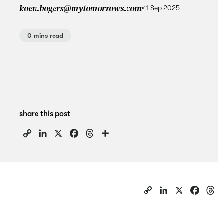
koen.bogers@mytomorrows.com
11 Sep 2025
0 mins read
share this post
Copy
LinkedIn
X
Facebook
Threads
Share
Link
C
L
X
F
o
i
a
p
n
c