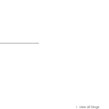
view all blogs