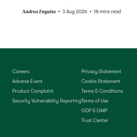
Andrea Enguita
3 Aug 2026
18 mins read
Careers
Privacy Statement
Adverse Event
Cookie Statement
Product Complaint
Terms & Conditions
Security Vulnerability Reporting
Terms of Use
GDP & GMP
Trust Center