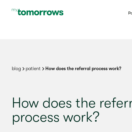
Pa
blog
patient
How does the referral process work?
How does the refer
process work?