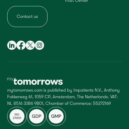
Trust Center
Contact us
mytomorrows.com is published by Impatients N.V., Anthony
Fokkerweg 61, 1059 CP, Amsterdam, The Netherlands. VAT:
NL 8516 3386 9B01, Chamber of Commerce: 55272169