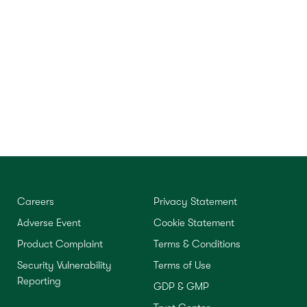
Careers
Privacy Statement
Adverse Event
Cookie Statement
Product Complaint
Terms & Conditions
Security Vulnerability
Terms of Use
Reporting
GDP & GMP