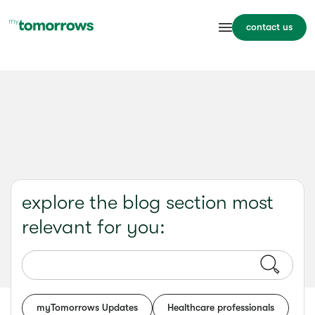
contact us
explore the blog section most
relevant for you:
myTomorrows Updates
Healthcare professionals