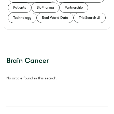
Patients
BioPharma
Partnership
Technology
Real World Data
TrialSearch AI
Brain Cancer
No article found in this search.