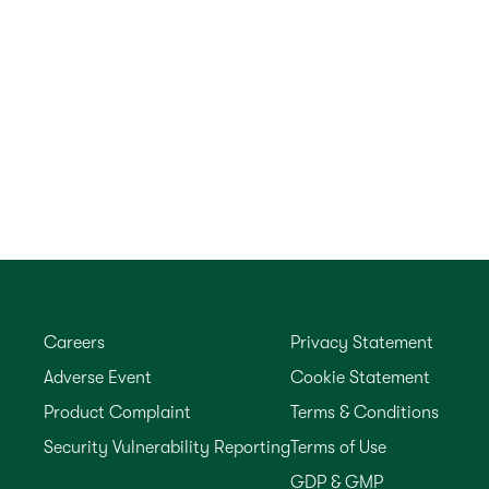
Careers
Privacy Statement
Adverse Event
Cookie Statement
Product Complaint
Terms & Conditions
Security Vulnerability Reporting
Terms of Use
GDP & GMP