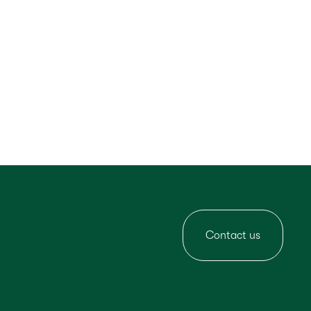
Contact us