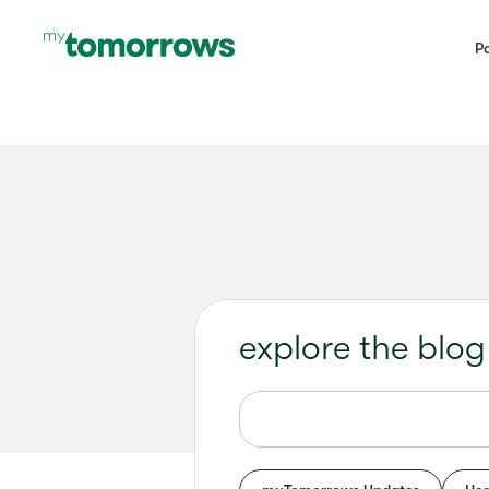
Pa
explore the blog