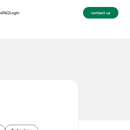
es
FAQ
Login
contact us