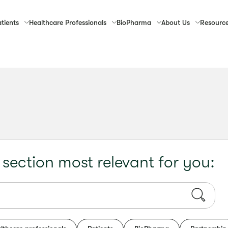
tients
Healthcare
Professionals
Bio
Pharma
About
Us
Resourc
 section most relevant for you: