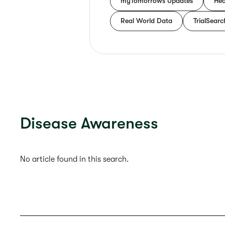
myTomorrows Updates
Hea
Real World Data
TrialSearc
Disease Awareness
No article found in this search.