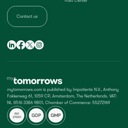
Trust Center
Contact us
mytomorrows.com is published by Impatients N.V., Anthony
Fokkerweg 61, 1059 CP, Amsterdam, The Netherlands. VAT:
NL 8516 3386 9B01, Chamber of Commerce: 55272169