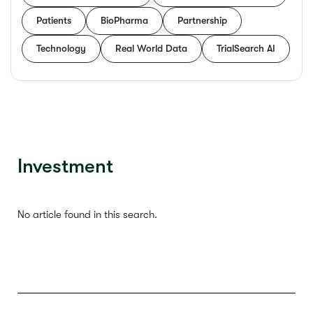
Patients
BioPharma
Partnership
Technology
Real World Data
TrialSearch AI
Investment
No article found in this search.