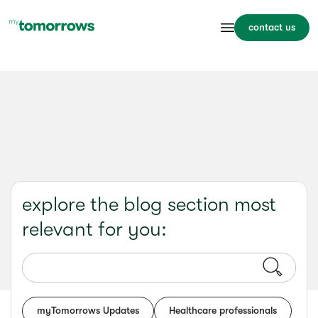
contact us
explore the blog section most
relevant for you:
myTomorrows Updates
Healthcare professionals