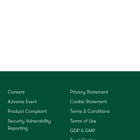
Careers
Privacy Statement
Adverse Event
Cookie Statement
Product Complaint
Terms & Conditions
Security Vulnerability
Terms of Use
Reporting
GDP & GMP