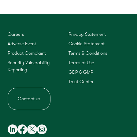
Careers
Privacy Statement
Adverse Event
Cookie Statement
Product Complaint
Terms & Conditions
Security Vulnerability
Terms of Use
Reporting
GDP & GMP
Trust Center
Contact us