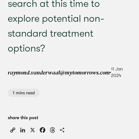
search at this time to
explore potential non-
standard treatment
options?
11 Jan
raymond.vanderwaal@mytomorrows.com
2024
1 mins read
share this post
Copy
LinkedIn
X
Facebook
Threads
Share
Link