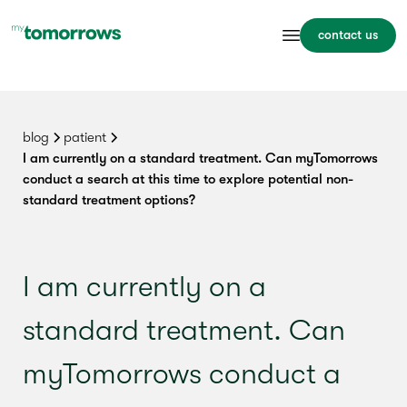
contact us
blog
patient
I am currently on a standard treatment. Can myTomorrows
conduct a search at this time to explore potential non-
standard treatment options?
I am currently on a
standard treatment. Can
myTomorrows conduct a