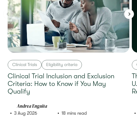
Clinical Trials
Eligibility criteria
Clinical Trial Inclusion and Exclusion
T
Criteria: How to Know if You May
U
Qualify
R
Andrea Enguita
3 Aug 2026
18 mins read