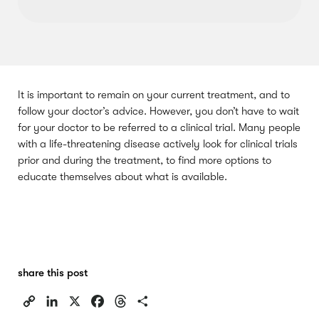
It is important to remain on your current treatment, and to
follow your doctor’s advice. However, you don’t have to wait
for your doctor to be referred to a clinical trial. Many people
with a life-threatening disease actively look for clinical trials
prior and during the treatment, to find more options to
educate themselves about what is available.
share this post
C
L
X
F
T
S
o
i
a
h
h