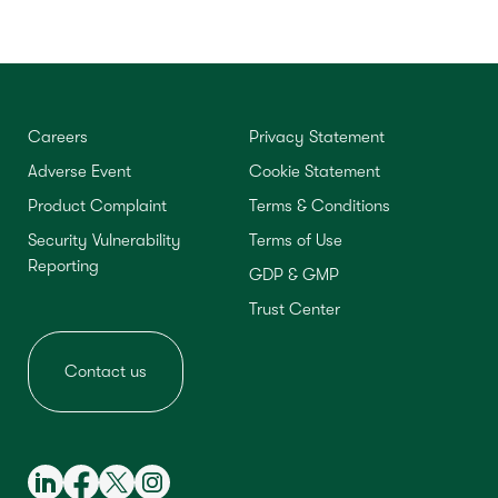
Careers
Privacy Statement
Adverse Event
Cookie Statement
Product Complaint
Terms & Conditions
Security Vulnerability
Terms of Use
Reporting
GDP & GMP
Trust Center
Contact us