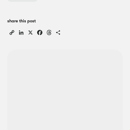
share this post
Copy
LinkedIn
X
Facebook
Threads
Share
Link