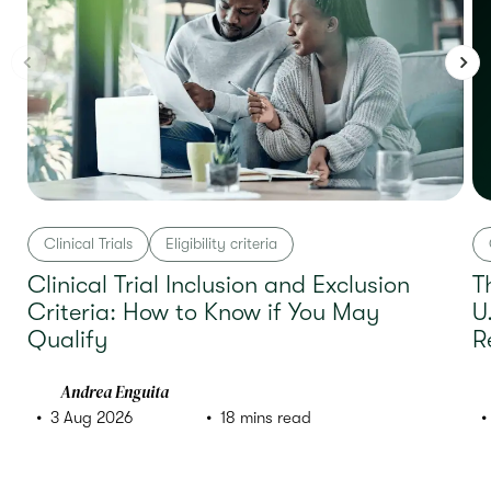
Clinical Trials
Eligibility criteria
Clinical Trial Inclusion and Exclusion
T
Criteria: How to Know if You May
U
Qualify
R
Andrea Enguita
3 Aug 2026
18 mins read