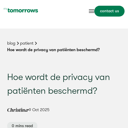
contact us
blog
patient
Hoe wordt de privacy van patiënten beschermd?
Hoe wordt de privacy van
patiënten beschermd?
Christina
9 Oct 2025
0 mins read