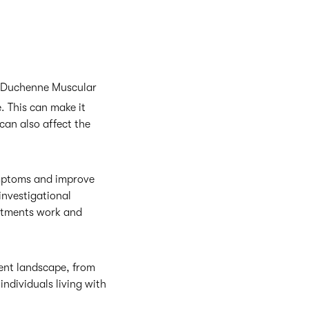
th Duchenne Muscular
. This can make it
 can also affect the
ymptoms and improve
investigational
reatments work and
ent landscape, from
individuals living with