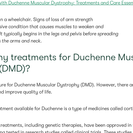
with Duchenne Muscular Dystrophy: Treatments and Care Essen
sive condition that causes muscles to weaken and
It typically begins in the legs and pelvis before spreading
s the arms and neck.
any treatments for Duchenne Mu
 (DMD)?
 cure for Duchenne Muscular Dystrophy (DMD). However, there a
 improve quality of life.
ent available for Duchenne is a type of medicines called cort
 treatments, including genetic therapies, have been approved in
ng tested in research studies called clinical trials. These studies