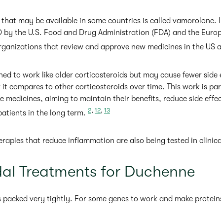
 that may be available in some countries is called vamorolone. 
 by the U.S. Food and Drug Administration (FDA) and the Eur
organizations that review and approve new medicines in the US
d to work like older corticosteroids but may cause fewer side 
it compares to other corticosteroids over time. This work is par
ve medicines, aiming to maintain their benefits, reduce side eff
2
,
12
,
13
atients in the long term.
apies that reduce inflammation are also being tested in clinical
dal Treatments for Duchenne
is packed very tightly. For some genes to work and make protein