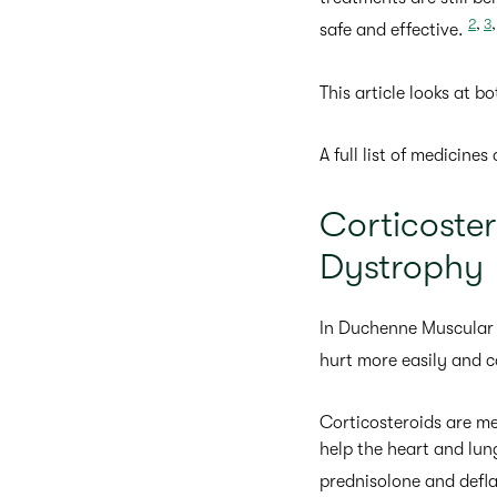
2
,
3
safe and effective.
This article looks at b
A full list of medicine
Corticoste
Dystrophy
In Duchenne Muscular 
hurt more easily and c
Corticosteroids are m
help the heart and lu
prednisolone and defl