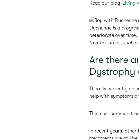
Read our blog ‘
Living 
Duchenne is a progres
deteriorate over time. 
to other areas, such a
Are there 
Dystrophy
There is currently no
help with symptoms and
The most common treatm
In recent years, other
treatments are still bei