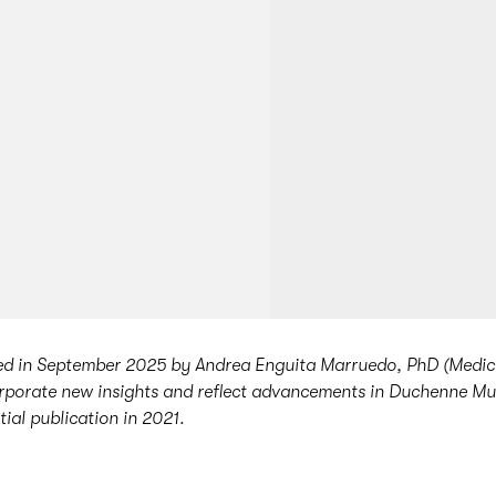
ted in September 2025 by Andrea Enguita Marruedo, PhD (Medic
porate new insights and reflect advancements in Duchenne M
itial publication in 2021.