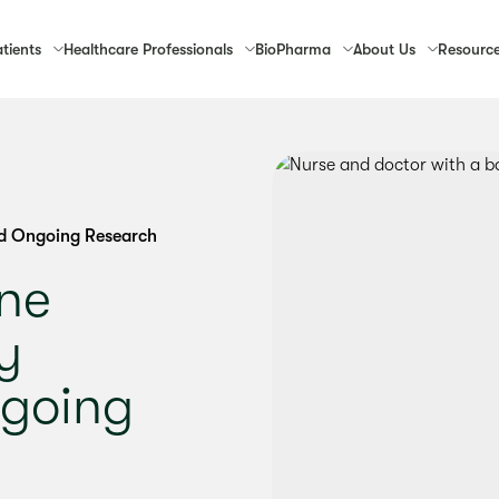
tients
Healthcare
Professionals
Bio
Pharma
About
Us
Resourc
d Ongoing Research
ne
y
going