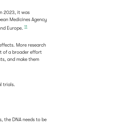
In 2023, it was
opean Medicines Agency
11
 and Europe.
effects. More research
t of a broader effort
ects, and make them
 trials.
s, the DNA needs to be