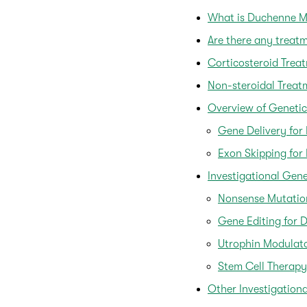
What is Duchenne M
Are there any trea
Corticosteroid Trea
Non-steroidal Treat
Overview of Genetic
Gene Delivery fo
Exon Skipping fo
Investigational Gen
Nonsense Mutatio
Gene Editing for 
Utrophin Modulat
Stem Cell Therapy
Other Investigation