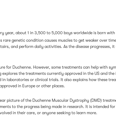
very year, about 1 in 3,500 to 5,000 boys worldwide is born wi
s rare genetic condition causes muscles to get weaker over time
tairs, and perform daily activities. As the disease progresses, it
 cure for Duchenne. However, some treatments can help with s
log explores the treatments currently approved in the US and the 
 in laboratories or clinical trials. It also explains how these t
approved in Europe or other places.
 clear picture of the Duchenne Muscular Dystrophy (DMD) treatm
ments to the progress being made in research. It is intended for 
nvolved in their care, or anyone seeking to learn more.