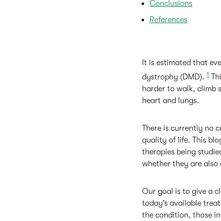
Conclusions
References
It is estimated that e
1
dystrophy (DMD).
Thi
harder to walk, climb s
heart and lungs.
There is currently no
quality of life. This b
therapies being studied
whether they are also 
Our goal is to give a
today’s available treat
the condition, those i