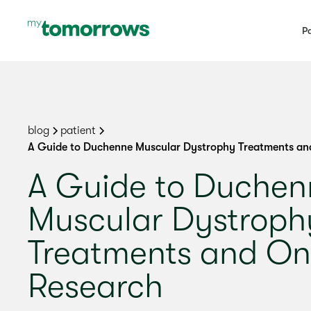
Pa
blog
patient
A Guide to Duchenne Muscular Dystrophy Treatments an
A Guide to Duchen
Muscular Dystroph
Treatments and On
Research