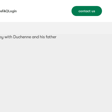
es
FAQ
Login
contact us