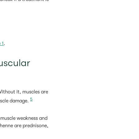
 1
.
uscular
thout it, muscles are
5
muscle damage.
n muscle weakness and
chenne are prednisone,