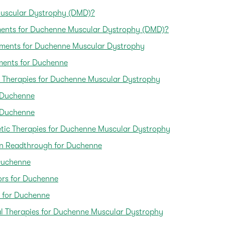
uscular Dystrophy (DMD)?
tments for Duchenne Muscular Dystrophy (DMD)?
tments for Duchenne Muscular Dystrophy
ments for Duchenne
 Therapies for Duchenne Muscular Dystrophy
r Duchenne
r Duchenne
etic Therapies for Duchenne Muscular Dystrophy
n Readthrough for Duchenne
Duchenne
ors for Duchenne
 for Duchenne
al Therapies for Duchenne Muscular Dystrophy