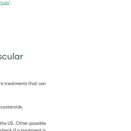
tials
’.
scular
re treatments that can
icosteroids.
 the US. Other possible
 check if a treatment is