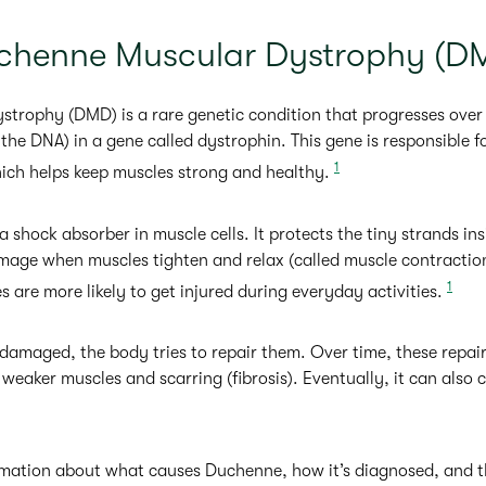
chenne Muscular Dystrophy (D
rophy (DMD) is a rare genetic condition that progresses over t
the DNA) in a gene called dystrophin. This gene is responsible f
1
hich helps keep muscles strong and healthy.
 a shock absorber in muscle cells. It protects the tiny strands i
amage when muscles tighten and relax (called muscle contracti
1
s are more likely to get injured during everyday activities.
amaged, the body tries to repair them. Over time, these repai
o weaker muscles and scarring (fibrosis). Eventually, it can also 
mation about what causes Duchenne, how it’s diagnosed, and th