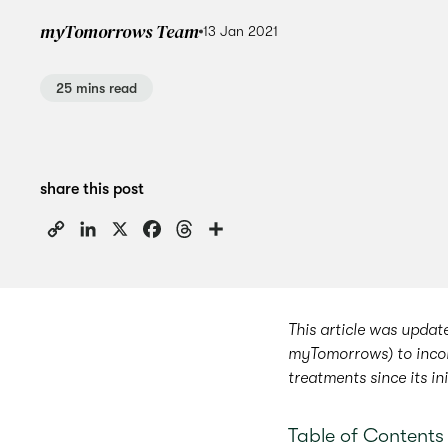
myTomorrows Team
13 Jan 2021
25 mins read
share this post
Copy
LinkedIn
X
Facebook
Threads
Share
Link
This article was upda
myTomorrows) to incor
treatments since its in
Table of Contents