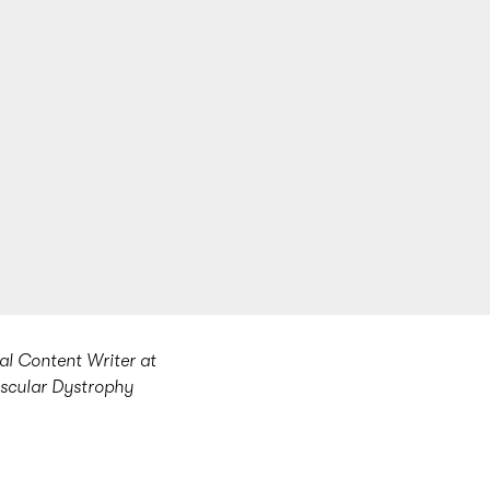
al Content Writer at
uscular Dystrophy