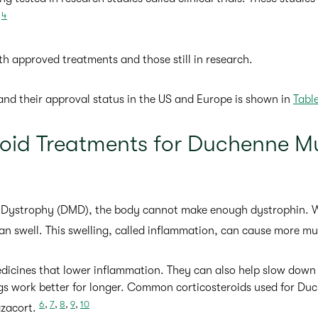
,
4
oth approved treatments and those still in research.
s and their approval status in the US and Europe is shown in
Table
roid Treatments for Duchenne M
Dystrophy (DMD), the body cannot make enough dystrophin. Wi
an swell. This swelling, called inflammation, can cause more 
edicines that lower inflammation. They can also help slow dow
ngs work better for longer. Common corticosteroids used for Du
6
,
7
,
8
,
9
,
10
azacort.