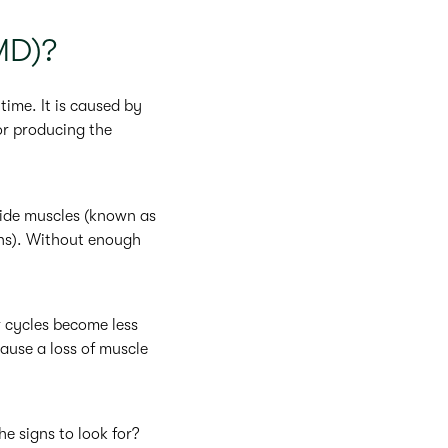
MD)?
ime. It is caused by
or producing the
nside muscles (known as
ons). Without enough
r cycles become less
cause a loss of muscle
e signs to look for?