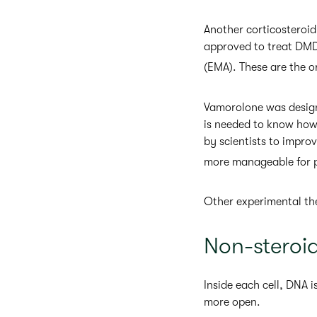
Another corticosteroid
approved to treat DMD
(EMA). These are the 
Vamorolone was designe
is needed to know how 
by scientists to impro
more manageable for p
Other experimental ther
Non-steroi
Inside each cell, DNA 
more open.