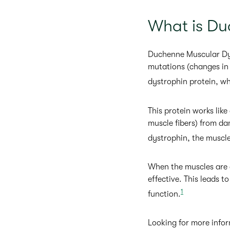
What is Du
Duchenne Muscular Dyst
mutations (changes in 
dystrophin protein, w
This protein works like
muscle fibers) from d
dystrophin, the muscle
When the muscles are d
effective. This leads t
1
function.
Looking for more infor