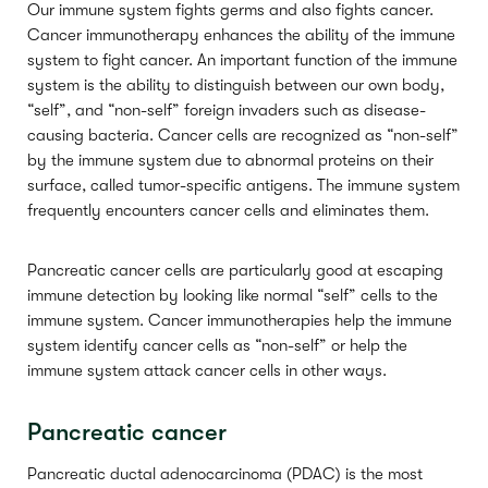
Our immune system fights germs and also fights cancer.
Cancer immunotherapy enhances the ability of the immune
system to fight cancer. An important function of the immune
system is the ability to distinguish between our own body,
“self”, and “non-self” foreign invaders such as disease-
causing bacteria. Cancer cells are recognized as “non-self”
by the immune system due to abnormal proteins on their
surface, called tumor-specific antigens. The immune system
frequently encounters cancer cells and eliminates them.
Pancreatic cancer cells are particularly good at escaping
immune detection by looking like normal “self” cells to the
immune system. Cancer immunotherapies help the immune
system identify cancer cells as “non-self” or help the
immune system attack cancer cells in other ways.
Pancreatic cancer
Pancreatic ductal adenocarcinoma (PDAC) is the most