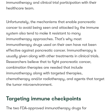
immunotherapy and clinical trial participation with their
healthcare team.
Unfortunately, the mechanisms that enable pancreatic
cancer to avoid being seen and attacked by the immune
system also tend to make it resistant to many
immunotherapy approaches. That’s why most
immunotherapy drugs used on their own have not been
effective against pancreatic cancer. Immunotherapy is
usually given along with other treatments in clinical trials.
Researchers believe that to fight pancreatic cancer,
combination therapies are needed that include
immunotherapy along with targeted therapies,
chemotherapy and/or radiotherapy, and agents that target
the tumor microenvironment.
Targeting immune checkpoints
The two FDA-approved immunotherapy drugs for