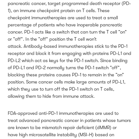
pancreatic cancer, target programmed death receptor (PD-
1), an immune checkpoint protein on T cells. These
checkpoint immunotherapies are used to treat a small
percentage of patients who have inoperable pancreatic
cancer. PD-1 acts like a switch that can turn the T cell “on”
or “off”. In the “off” position the T cell won’t
attack. Antibody-based immunotherapies stick to the PD-1
receptor and block it from engaging with proteins PD-L1 and
PD-L2 which act as keys for the PD-1 switch. Since binding
of PD-L1 and PD-2 normally turns the PD-1 switch “off”,
blocking these proteins causes PD-1 to remain in the “on”
position. Some cancer cells make large amounts of PD-L1,
which they use to turn off the PD-1 switch on T cells,
allowing them to hide from immune attack.
FDA-approved anti-PD-1 immunotherapies are used to
treat advanced pancreatic cancer in patients whose tumors
are known to be mismatch repair deficient (dMMR) or
have high microsatellite instability (MSI-H) based on