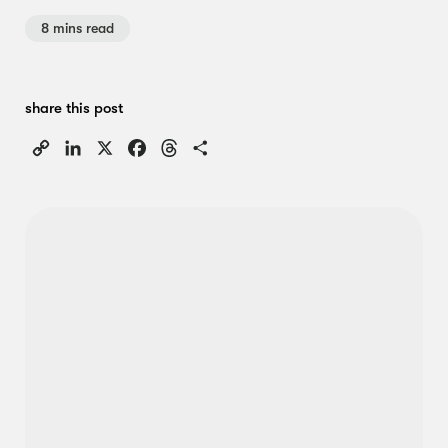
8 mins read
share this post
Copy
LinkedIn
X
Facebook
Threads
Share
Link