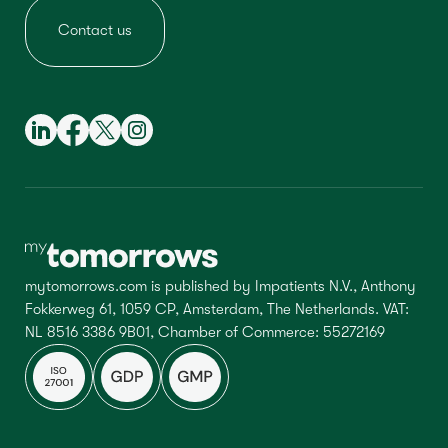
Contact us
mytomorrows.com is published by Impatients N.V., Anthony
Fokkerweg 61, 1059 CP, Amsterdam, The Netherlands. VAT:
NL 8516 3386 9B01, Chamber of Commerce: 55272169