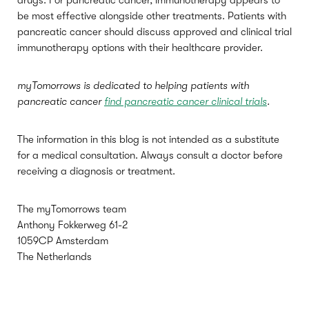
drugs. For pancreatic cancer, immunotherapy appears to
be most effective alongside other treatments. Patients with
pancreatic cancer should discuss approved and clinical trial
immunotherapy options with their healthcare provider.
myTomorrows is dedicated to helping patients with
pancreatic cancer
find pancreatic cancer clinical trials
.
The information in this blog is not intended as a substitute
for a medical consultation. Always consult a doctor before
receiving a diagnosis or treatment.
The myTomorrows team
Anthony Fokkerweg 61-2
1059CP Amsterdam
The Netherlands