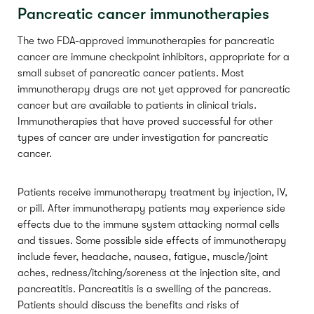
Pancreatic cancer immunotherapies
The two FDA-approved immunotherapies for pancreatic
cancer are immune checkpoint inhibitors, appropriate for a
small subset of pancreatic cancer patients. Most
immunotherapy drugs are not yet approved for pancreatic
cancer but are available to patients in clinical trials.
Immunotherapies that have proved successful for other
types of cancer are under investigation for pancreatic
cancer.
Patients receive immunotherapy treatment by injection, IV,
or pill. After immunotherapy patients may experience side
effects due to the immune system attacking normal cells
and tissues. Some possible side effects of immunotherapy
include fever, headache, nausea, fatigue, muscle/joint
aches, redness/itching/soreness at the injection site, and
pancreatitis. Pancreatitis is a swelling of the pancreas.
Patients should discuss the benefits and risks of