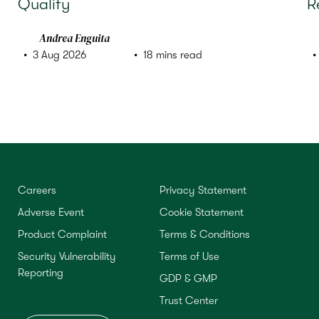
Qualify
R
Andrea Enguita
3 Aug 2026
18 mins read
Careers
Privacy Statement
Adverse Event
Cookie Statement
Product Complaint
Terms & Conditions
Security Vulnerability
Terms of Use
Reporting
GDP & GMP
Trust Center