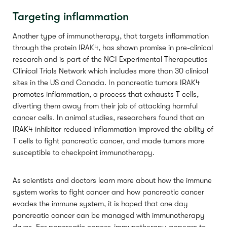
Targeting inflammation
Another type of immunotherapy, that targets inflammation
through the protein IRAK4, has shown promise in pre-clinical
research and is part of the NCI Experimental Therapeutics
Clinical Trials Network which includes more than 30 clinical
sites in the US and Canada. In pancreatic tumors IRAK4
promotes inflammation, a process that exhausts T cells,
diverting them away from their job of attacking harmful
cancer cells. In animal studies, researchers found that an
IRAK4 inhibitor reduced inflammation improved the ability of
T cells to fight pancreatic cancer, and made tumors more
susceptible to checkpoint immunotherapy.
As scientists and doctors learn more about how the immune
system works to fight cancer and how pancreatic cancer
evades the immune system, it is hoped that one day
pancreatic cancer can be managed with immunotherapy