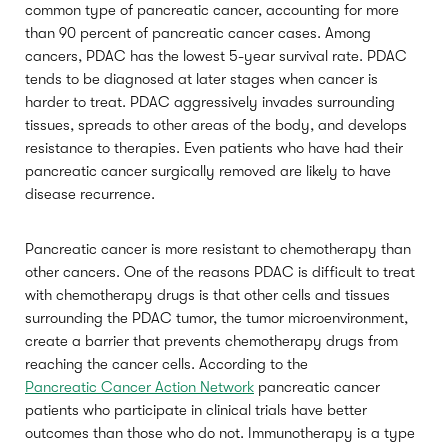
common type of pancreatic cancer, accounting for more
than 90 percent of pancreatic cancer cases. Among
cancers, PDAC has the lowest 5-year survival rate. PDAC
tends to be diagnosed at later stages when cancer is
harder to treat. PDAC aggressively invades surrounding
tissues, spreads to other areas of the body, and develops
resistance to therapies. Even patients who have had their
pancreatic cancer surgically removed are likely to have
disease recurrence.
Pancreatic cancer is more resistant to chemotherapy than
other cancers. One of the reasons PDAC is difficult to treat
with chemotherapy drugs is that other cells and tissues
surrounding the PDAC tumor, the tumor microenvironment,
create a barrier that prevents chemotherapy drugs from
reaching the cancer cells. According to the
Pancreatic Cancer Action Network
pancreatic cancer
patients who participate in clinical trials have better
outcomes than those who do not. Immunotherapy is a type