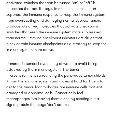
activated switches that can be turned “on” or “off” by
molecules that act like keys. Immune checkpoints can
suppress the immune response to keep the immune system
from overreacting and damaging normal tissues. Tumors
produce lots of key molecules that activate checkpoint
switches that keep the immune system more suppressed
than normal. Immune checkpoint inhibitors are drugs that
block certain immune checkpoints as a strategy to keep the
immune system more active.
Pancreatic tumors have plenty of ways to avoid being
attacked by the immune system. The tumor
microenvironment surrounding the pancreatic tumor shields
it from the immune system and makes it hard for T cells to
get to the tumor. Macrophages are immune cells that eat
damaged or abnormal cells. Cancer cells fool
macrophages into leaving them alone by sending out a
signal protein that says ‘don’t eat me’.