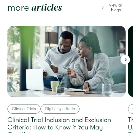
articles
more
view all
blogs
Clinical Trials
Eligibility criteria
Clinical Trial Inclusion and Exclusion
T
Criteria: How to Know if You May
U