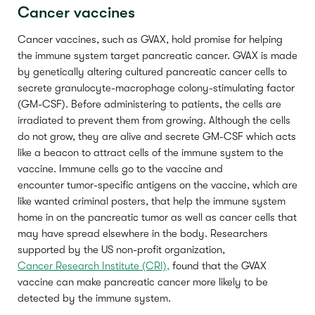
Cancer vaccines
Cancer vaccines, such as GVAX, hold promise for helping
the immune system target pancreatic cancer. GVAX is made
by genetically altering cultured pancreatic cancer cells to
secrete granulocyte-macrophage colony-stimulating factor
(GM-CSF). Before administering to patients, the cells are
irradiated to prevent them from growing. Although the cells
do not grow, they are alive and secrete GM-CSF which acts
like a beacon to attract cells of the immune system to the
vaccine. Immune cells go to the vaccine and
encounter tumor-specific antigens on the vaccine, which are
like wanted criminal posters, that help the immune system
home in on the pancreatic tumor as well as cancer cells that
may have spread elsewhere in the body. Researchers
supported by the US non-profit organization,
Cancer Research Institute (CRI),
found that the GVAX
vaccine can make pancreatic cancer more likely to be
detected by the immune system.