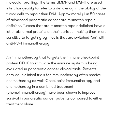
molecular profiling. The terms dMMR and MSI-H are used
interchangeably to refer to a deficiency in the ability of the
tumor cells to repair their DNA. Approximately 1 in 50 cases
of advanced pancreatic cancer are mismatch repair
deficient. Tumors that are mismatch repair deficient have a
lot of abnormal proteins on their surface, making them more
sensitive to targeting by T-cells that are switched “on” with
anti-PD-1 immunotherapy.
An immunotherapy that targets the immune checkpoint
protein CD40 to stimulate the immune system is being
evaluated in pancreatic cancer clinical trials. Patients
enrolled in clinical trials for immunotherapy often receive
chemotherapy as well. Checkpoint immunotherapy and
chemotherapy in a combined treatment
(chemoimmunotherapy) have been shown to improve
survival in pancreatic cancer patients compared to either
treatment alone.