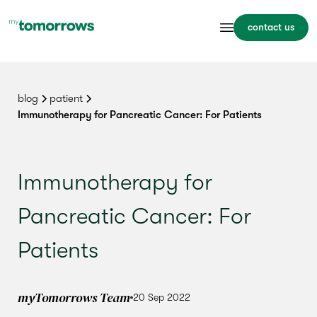
contact us
blog
patient
Immunotherapy for Pancreatic Cancer: For Patients
Immunotherapy for
Pancreatic Cancer: For
Patients
myTomorrows Team
20 Sep 2022