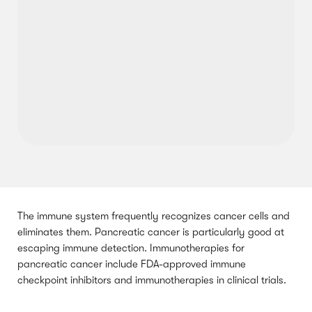
The immune system frequently recognizes cancer cells and
eliminates them. Pancreatic cancer is particularly good at
escaping immune detection. Immunotherapies for
pancreatic cancer include FDA-approved immune
checkpoint inhibitors and immunotherapies in clinical trials.