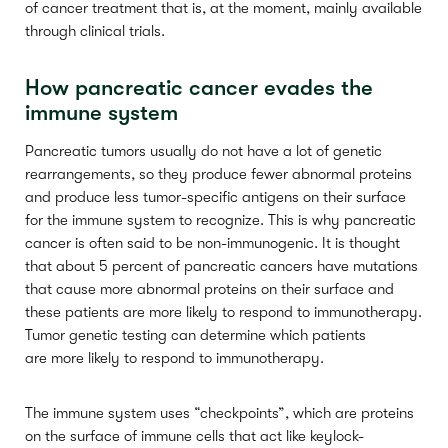
of cancer treatment that is, at the moment, mainly available
through clinical trials.
How pancreatic cancer evades the
immune system
Pancreatic tumors usually do not have a lot of genetic
rearrangements, so they produce fewer abnormal proteins
and produce less tumor-specific antigens on their surface
for the immune system to recognize. This is why pancreatic
cancer is often said to be non-immunogenic. It is thought
that about 5 percent of pancreatic cancers have mutations
that cause more abnormal proteins on their surface and
these patients are more likely to respond to immunotherapy.
Tumor genetic testing can determine which patients
are more likely to respond to immunotherapy.
The immune system uses “checkpoints”, which are proteins
on the surface of immune cells that act like keylock-