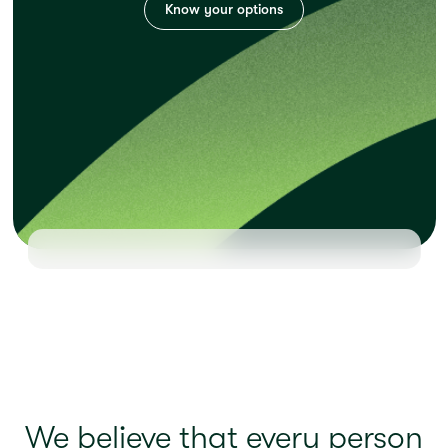
Know your options
We believe that every person