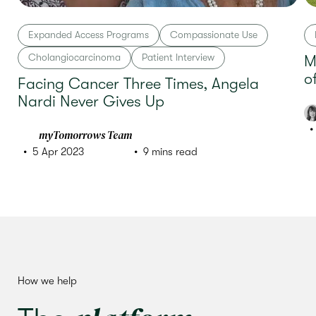
Expanded Access Programs
Compassionate Use
Cholangiocarcinoma
Patient Interview
M
o
Facing Cancer Three Times, Angela
Nardi Never Gives Up
myTomorrows Team
5 Apr 2023
9 mins read
How we help