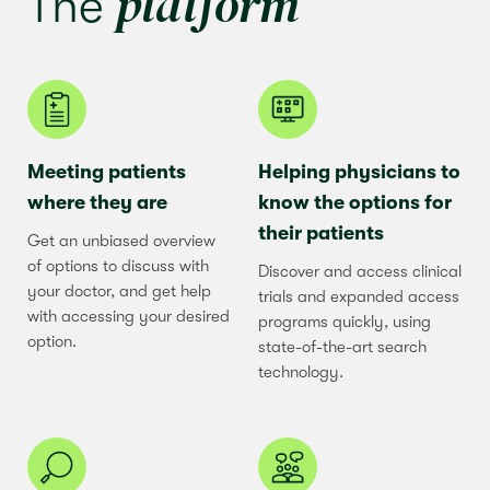
platform
The
Meeting patients
Helping physicians to
where they are
know the options for
their patients
Get an unbiased overview
of options to discuss with
Discover and access clinical
your doctor, and get help
trials and expanded access
with accessing your desired
programs quickly, using
option.
state-of-the-art search
technology.