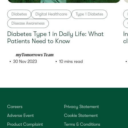
Diabetes
Digital Healthcare
Type 1 Diabetes
Disease Awareness
Diabetes Type 1 in Daily Life: What
I
Patients Need to Know
c
myTomorrows Team
30 Nov 2023
10 mins read
Careers
Privacy Statement
Adverse Event
Cookie Statement
Product Complaint
Terms & Conditions