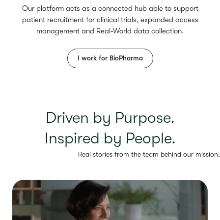
Our platform acts as a connected hub able to support
patient recruitment for clinical trials, expanded access
management and Real-World data collection.
I work for BioPharma
Driven by Purpose.
Inspired by People.
Real stories from the team behind our mission.