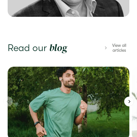
blog
Read our
View all
articles