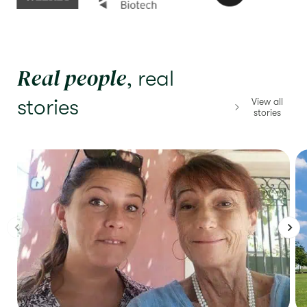
Real people
, real
stories
View all
stories