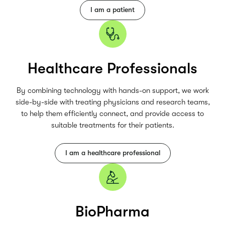
I am a patient
Healthcare Professionals
By combining technology with hands-on support, we work
side-by-side with treating physicians and research teams,
to help them efficiently connect, and provide access to
suitable treatments for their patients.
I am a healthcare professional
BioPharma