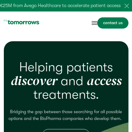
5M from Avego Healthcare to accelerate patient access –
lear
contact us
Helping patients
discover
access
and
treatments.
Bridging the gap between those searching for
all possible
options
and the BioPharma companies who
develop
them.