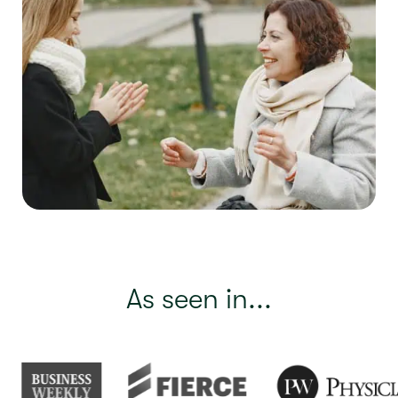
As seen in...