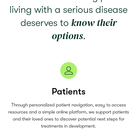
living with a serious disease
know their
deserves to
options
.
Patients
Through personalized patient navigation, easy to access
resources and a simple online platform, we support patients
and their loved ones to discover potential next steps for
treatments in development.