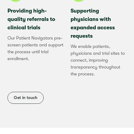
Providing high-
Supporting
quality referrals to
physicians with
clinical trials
expanded access
requests
Our Patient Navigators pre-
screen patients and support
We enable patients,
the process until trial
physicians and trial sites to
enrollment.
connect, improving
transparency throughout
the process.
Get in touch