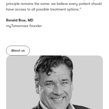
principle remains the same: we believe every patient should
have access to all possible treatment options.”
Ronald Brus, MD
myTomorrows founder
About us