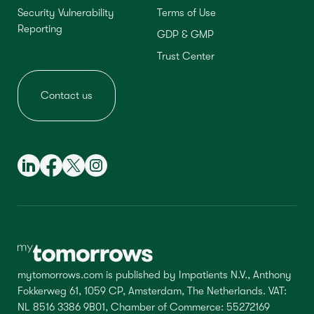
Security Vulnerability
Terms of Use
Reporting
GDP & GMP
Trust Center
Contact us
mytomorrows.com is published by Impatients N.V., Anthony
Fokkerweg 61, 1059 CP, Amsterdam, The Netherlands. VAT:
NL 8516 3386 9B01, Chamber of Commerce: 55272169