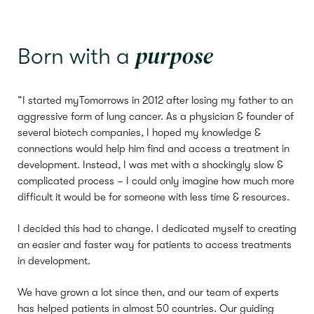
purpose
Born with a
“I started myTomorrows in 2012 after losing my father to an
aggressive form of lung cancer. As a physician & founder of
several biotech companies, I hoped my knowledge &
connections would help him find and access a treatment in
development. Instead, I was met with a shockingly slow &
complicated process – I could only imagine how much more
difficult it would be for someone with less time & resources.
I decided this had to change. I dedicated myself to creating
an easier and faster way for patients to access treatments
in development.
We have grown a lot since then, and our team of experts
has helped patients in almost 50 countries. Our guiding