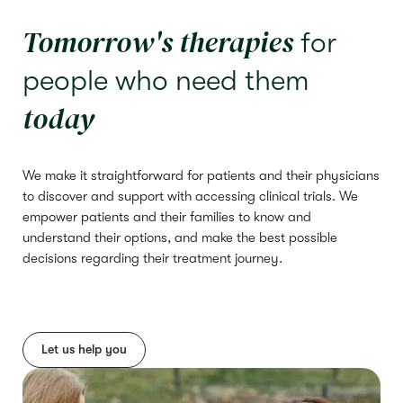
Tomorrow's therapies
for
people who need them
today
We make it straightforward for patients and their physicians
to discover and support with accessing clinical trials. We
empower patients and their families to know and
understand their options, and make the best possible
decisions regarding their treatment journey.
Let us help you